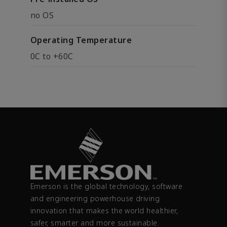
no OS
Operating Temperature
0C to +60C
Emerson is the global technology, software
and engineering powerhouse driving
innovation that makes the world healthier,
safer, smarter and more sustainable.