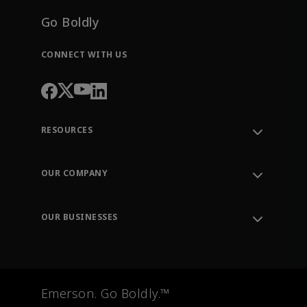
Go Boldly
CONNECT WITH US
RESOURCES
Contact Support
Order Tracking
OUR COMPANY
Knowledge Center
Leadership
Engineering Tools
Environment, Social & Governance
Training
OUR BUSINESSES
Careers
Emerson
Newsroom
Lifecycle Services
Final Control
Measurement Instrumentation
Emerson. Go Boldly.™
Test & Measurement