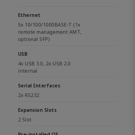
Ethernet
5x 10/100/1000BASE-T (1x
remote management AMT,
optional SFP)
USB
4x USB 3.0, 2x USB 2.0
internal
Serial Interfaces
2x RS232
Expansion Slots
2 Slot
Pre-installed OS