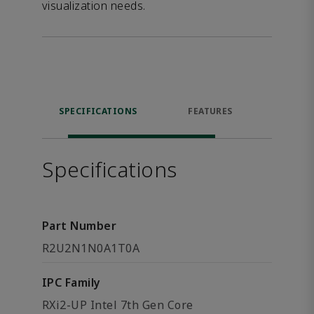
visualization needs.
SPECIFICATIONS
FEATURES
DOW
Specifications
Part Number
R2U2N1N0A1T0A
IPC Family
RXi2-UP Intel 7th Gen Core