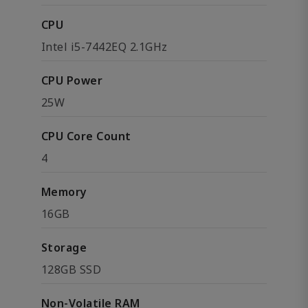
CPU
Intel i5-7442EQ 2.1GHz
CPU Power
25W
CPU Core Count
4
Memory
16GB
Storage
128GB SSD
Non-Volatile RAM