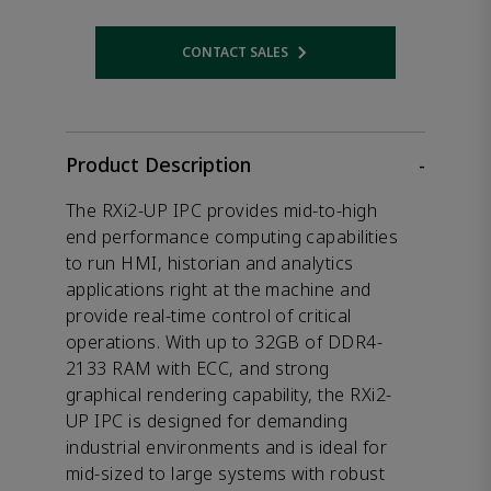
CONTACT SALES
Opens internal link
Product Description
-
The RXi2-UP IPC provides mid-to-high
end performance computing capabilities
to run HMI, historian and analytics
applications right at the machine and
provide real-time control of critical
operations. With up to 32GB of DDR4-
2133 RAM with ECC, and strong
graphical rendering capability, the RXi2-
UP IPC is designed for demanding
industrial environments and is ideal for
mid-sized to large systems with robust