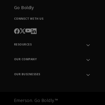
Go Boldly
CONNECT WITH US
RESOURCES
Contact Support
Order Tracking
OUR COMPANY
Knowledge Center
Leadership
Engineering Tools
Environment, Social & Governance
Training
OUR BUSINESSES
Careers
Emerson
Newsroom
Lifecycle Services
Final Control
Measurement Instrumentation
Emerson. Go Boldly.™
Test & Measurement