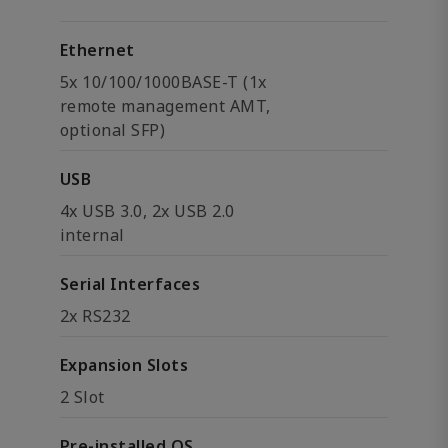
Ethernet
5x 10/100/1000BASE-T (1x
remote management AMT,
optional SFP)
USB
4x USB 3.0, 2x USB 2.0
internal
Serial Interfaces
2x RS232
Expansion Slots
2 Slot
Pre-installed OS