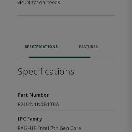
visualization needs.
SPECIFICATIONS
FEATURES
DOW
Specifications
Part Number
R2U2N1N0B1T0A
IPC Family
RXi2-UP Intel 7th Gen Core