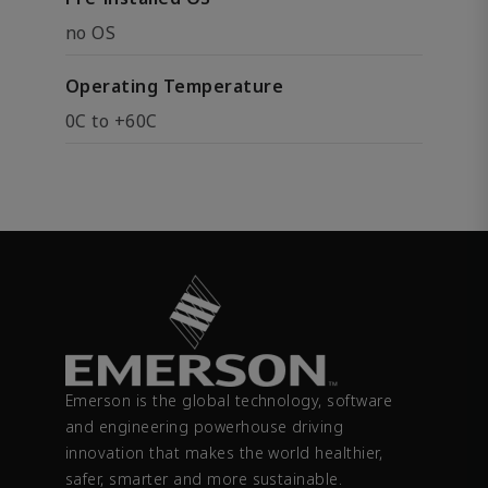
no OS
Operating Temperature
0C to +60C
Emerson is the global technology, software
and engineering powerhouse driving
innovation that makes the world healthier,
safer, smarter and more sustainable.