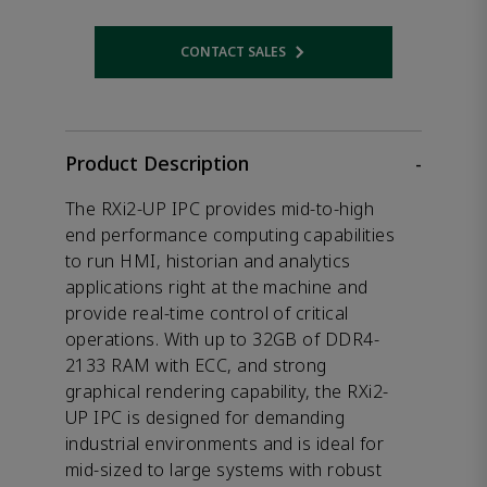
CONTACT SALES
Opens internal link
Product Description
-
The RXi2-UP IPC provides mid-to-high
end performance computing capabilities
to run HMI, historian and analytics
applications right at the machine and
provide real-time control of critical
operations. With up to 32GB of DDR4-
2133 RAM with ECC, and strong
graphical rendering capability, the RXi2-
UP IPC is designed for demanding
industrial environments and is ideal for
mid-sized to large systems with robust