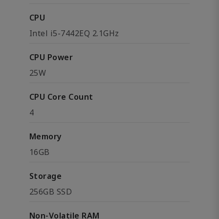
CPU
Intel i5-7442EQ 2.1GHz
CPU Power
25W
CPU Core Count
4
Memory
16GB
Storage
256GB SSD
Non-Volatile RAM