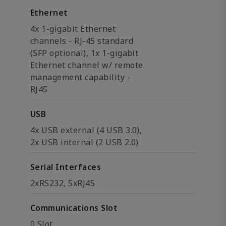
Ethernet
4x 1-gigabit Ethernet
channels - RJ-45 standard
(SFP optional), 1x 1-gigabit
Ethernet channel w/ remote
management capability -
RJ45
USB
4x USB external (4 USB 3.0),
2x USB internal (2 USB 2.0)
Serial Interfaces
2xRS232, 5xRJ45
Communications Slot
0 Slot