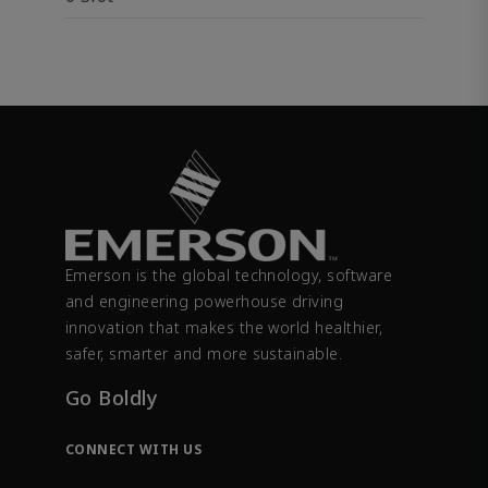
Emerson is the global technology, software
and engineering powerhouse driving
innovation that makes the world healthier,
safer, smarter and more sustainable.
Go Boldly
CONNECT WITH US