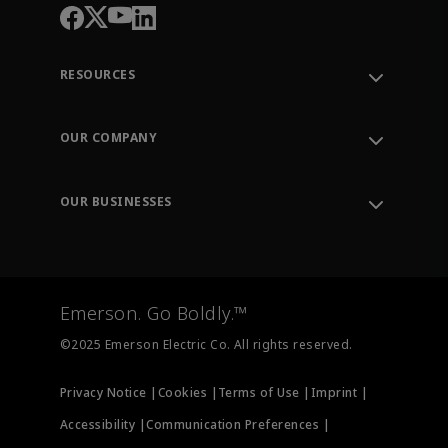
RESOURCES
Contact Support
Order Tracking
OUR COMPANY
Knowledge Center
Leadership
Engineering Tools
Environment, Social & Governance
Training
OUR BUSINESSES
Careers
Emerson
Newsroom
Lifecycle Services
Final Control
Measurement Instrumentation
Emerson. Go Boldly.™
Test & Measurement
©2025 Emerson Electric Co. All rights reserved.
Privacy Notice |
Cookies |
Terms of Use |
Imprint |
Accessibility |
Communication Preferences |