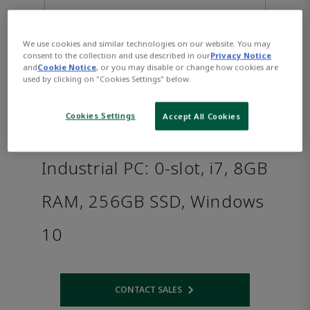
We use cookies and similar technologies on our website. You may
consent to the collection and use described in our
Privacy Notice
and
Cookie Notice
, or you may disable or change how cookies are
used by clicking on "Cookies Settings" below.
Cookies Settings
Accept All Cookies
PACSystems™ RXi2 - XP
Industrial PC: 0-slot, i7, 8GB
RAM, 256GB SSD, Windows
10
CONTACT SALES
Opens internal link