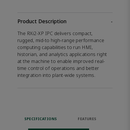
Product Description
-
The RXi2-XP IPC delivers compact,
rugged, mid-to high-range performance
computing capabilities to run HMI,
historian, and analytics applications right
at the machine to enable improved real-
time control of operations and better
integration into plant-wide systems.
SPECIFICATIONS
FEATURES
RES