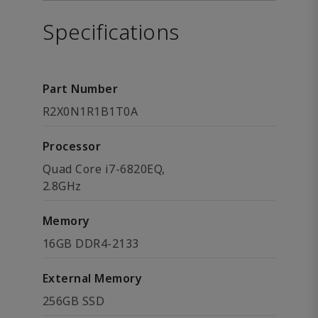
Specifications
Part Number
R2X0N1R1B1T0A
Processor
Quad Core i7-6820EQ,
2.8GHz
Memory
16GB DDR4-2133
External Memory
256GB SSD