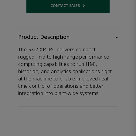
CONTACT SALES
Opens internal link
Product Description
-
The RXi2-XP IPC delivers compact,
rugged, mid-to high-range performance
computing capabilities to run HMI,
historian, and analytics applications right
at the machine to enable improved real-
time control of operations and better
integration into plant-wide systems.