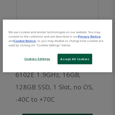
We use cookies and similar technologies on our website. You may
consent to the collection and use described in our
Privacy Notice
and
Cookie Notice
, or you may disable or change how cookies are
used by clicking on "Cookies Settings" below.
PACSystems™ RXi2 - XP
Cookies Settings
Accept All Cookies
Industrial PC: Intel i3-
6102E 1.9GHz, 16GB,
128GB SSD, 1 Slot, no OS,
-40C to +70C