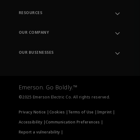
RESOURCES
Contact Support
Order Tracking
OUR COMPANY
Knowledge Center
Leadership
Engineering Tools
Environment, Social & Governance
Training
OUR BUSINESSES
Careers
Emerson
Newsroom
Lifecycle Services
Final Control
Measurement Instrumentation
Emerson. Go Boldly.™
Test & Measurement
©2025 Emerson Electric Co. All rights reserved.
Privacy Notice |
Cookies |
Terms of Use |
Imprint |
Accessibility |
Communication Preferences |
Report a vulnerability |