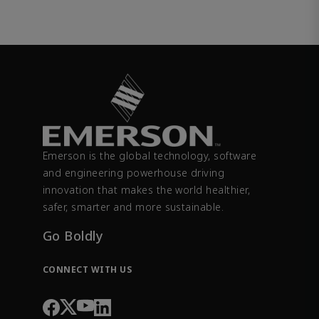
Emerson is the global technology, software
and engineering powerhouse driving
innovation that makes the world healthier,
safer, smarter and more sustainable.
Go Boldly
CONNECT WITH US