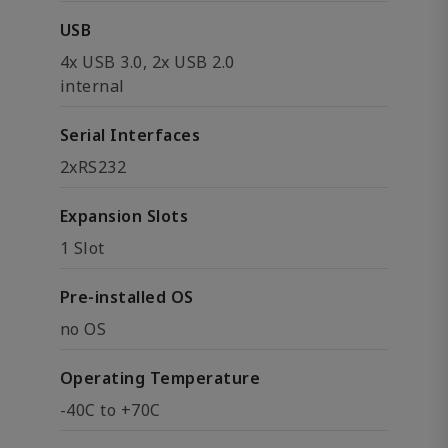
USB
4x USB 3.0, 2x USB 2.0
internal
Serial Interfaces
2xRS232
Expansion Slots
1 Slot
Pre-installed OS
no OS
Operating Temperature
-40C to +70C