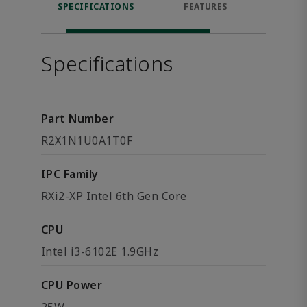
SPECIFICATIONS
FEATURES
DOW
Specifications
Part Number
R2X1N1U0A1T0F
IPC Family
RXi2-XP Intel 6th Gen Core
CPU
Intel i3-6102E 1.9GHz
CPU Power