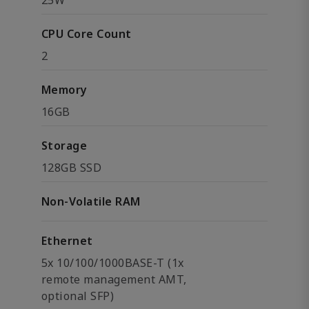
25W
CPU Core Count
2
Memory
16GB
Storage
128GB SSD
Non-Volatile RAM
Ethernet
5x 10/100/1000BASE-T (1x
remote management AMT,
optional SFP)