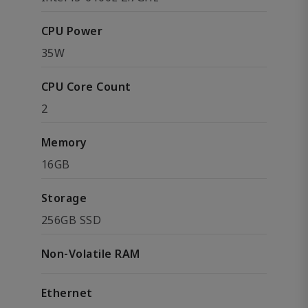
CPU Power
35W
CPU Core Count
2
Memory
16GB
Storage
256GB SSD
Non-Volatile RAM
Ethernet