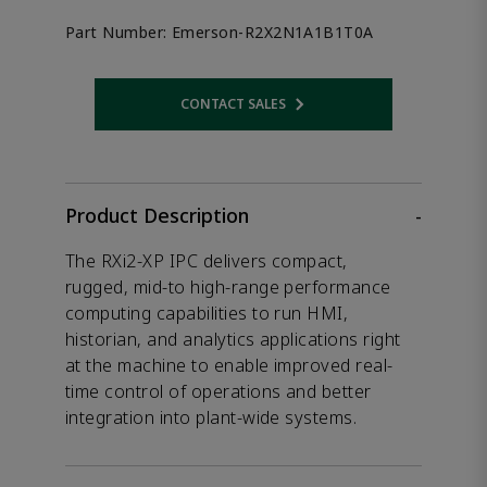
Part Number:
Emerson-R2X2N1A1B1T0A
CONTACT SALES
Opens internal link
Product Description
-
The RXi2-XP IPC delivers compact,
rugged, mid-to high-range performance
computing capabilities to run HMI,
historian, and analytics applications right
at the machine to enable improved real-
time control of operations and better
integration into plant-wide systems.