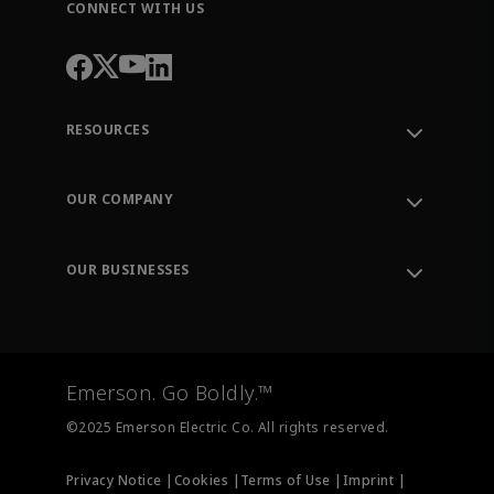
CONNECT WITH US
RESOURCES
Contact Support
Order Tracking
OUR COMPANY
Knowledge Center
Leadership
Engineering Tools
Environment, Social & Governance
Training
OUR BUSINESSES
Careers
Emerson
Newsroom
Lifecycle Services
Final Control
Measurement Instrumentation
Emerson. Go Boldly.™
Test & Measurement
©2025 Emerson Electric Co. All rights reserved.
Privacy Notice |
Cookies |
Terms of Use |
Imprint |