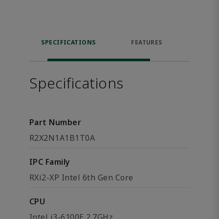
SPECIFICATIONS
FEATURES
DOW
Specifications
Part Number
R2X2N1A1B1T0A
IPC Family
RXi2-XP Intel 6th Gen Core
CPU
Intel i3-6100E 2.7GHz