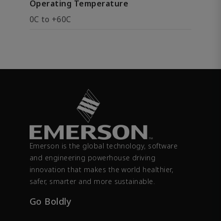
Operating Temperature
0C to +60C
Emerson is the global technology, software
and engineering powerhouse driving
innovation that makes the world healthier,
safer, smarter and more sustainable.
Go Boldly