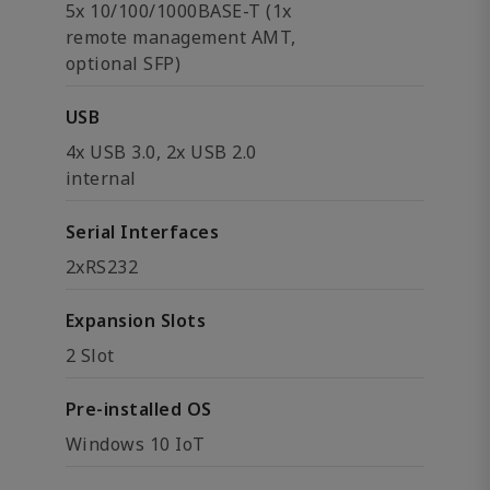
5x 10/100/1000BASE-T (1x
remote management AMT,
optional SFP)
USB
4x USB 3.0, 2x USB 2.0
internal
Serial Interfaces
2xRS232
Expansion Slots
2 Slot
Pre-installed OS
Windows 10 IoT