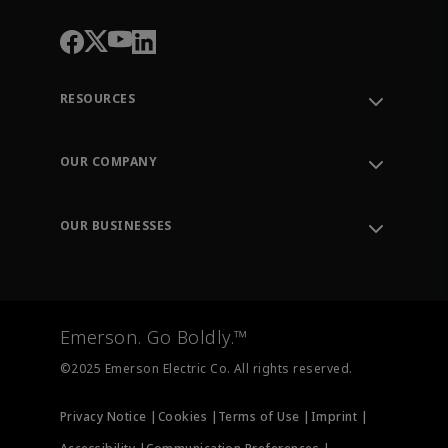
RESOURCES
Contact Support
Order Tracking
OUR COMPANY
Knowledge Center
Leadership
Engineering Tools
Environment, Social & Governance
Training
OUR BUSINESSES
Careers
Emerson
Newsroom
Lifecycle Services
Final Control
Measurement Instrumentation
Emerson. Go Boldly.™
Test & Measurement
©2025 Emerson Electric Co. All rights reserved.
Privacy Notice |
Cookies |
Terms of Use |
Imprint |