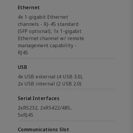
Ethernet
4x 1-gigabit Ethernet
channels - RJ-45 standard
(SFP optional), 1x 1-gigabit
Ethernet channel w/ remote
management capability -
RJ45
USB
4x USB external (4 USB 3.0),
2x USB internal (2 USB 2.0)
Serial Interfaces
2xRS232, 2xRS422/485,
5xRJ45
Communications Slot