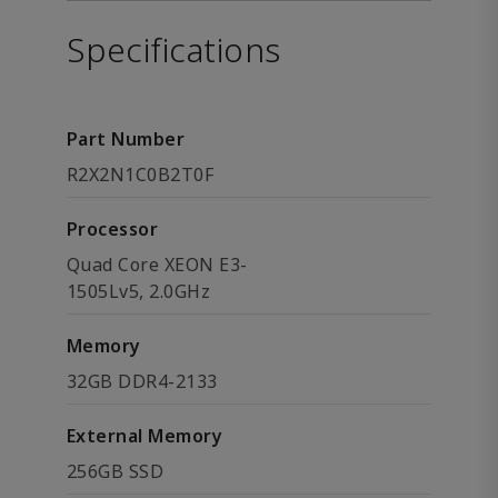
Specifications
Part Number
R2X2N1C0B2T0F
Processor
Quad Core XEON E3-
1505Lv5, 2.0GHz
Memory
32GB DDR4-2133
External Memory
256GB SSD