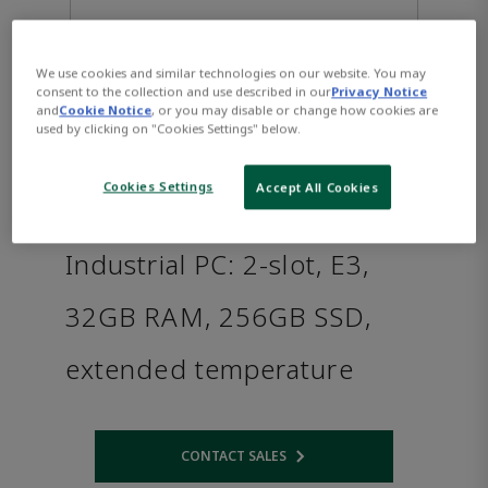
We use cookies and similar technologies on our website. You may
consent to the collection and use described in our
Privacy Notice
and
Cookie Notice
, or you may disable or change how cookies are
used by clicking on "Cookies Settings" below.
Cookies Settings
Accept All Cookies
PACSystems™ RXi2 - XP
Industrial PC: 2-slot, E3,
32GB RAM, 256GB SSD,
extended temperature
CONTACT SALES
Opens internal link