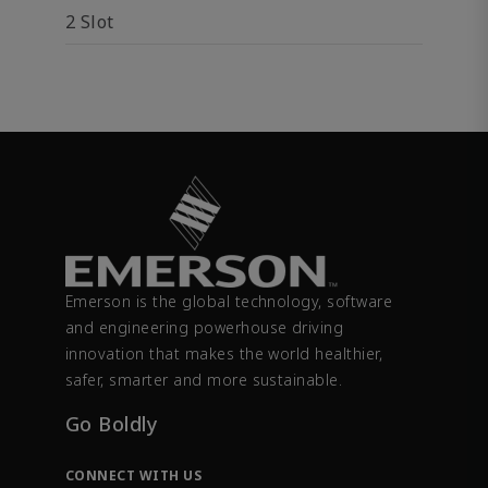
2 Slot
Emerson is the global technology, software
and engineering powerhouse driving
innovation that makes the world healthier,
safer, smarter and more sustainable.
Go Boldly
CONNECT WITH US