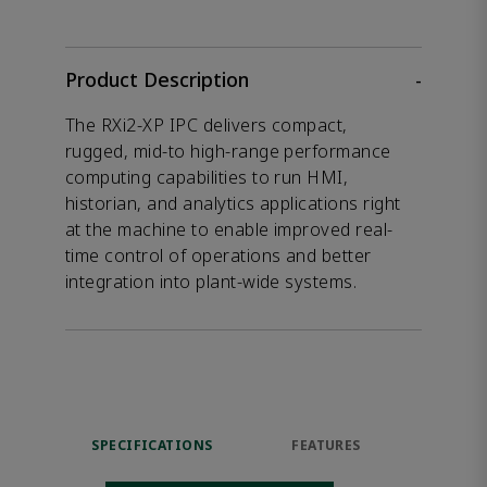
Product Description
-
The RXi2-XP IPC delivers compact,
rugged, mid-to high-range performance
computing capabilities to run HMI,
historian, and analytics applications right
at the machine to enable improved real-
time control of operations and better
integration into plant-wide systems.
SPECIFICATIONS
FEATURES
DOW