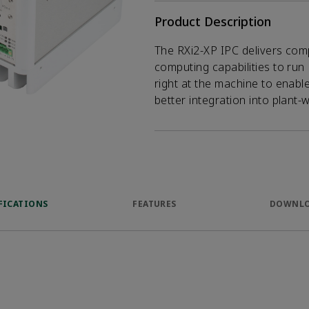
Product Description
The RXi2-XP IPC delivers com
computing capabilities to run 
right at the machine to enabl
better integration into plant-
FICATIONS
FEATURES
DOWNL