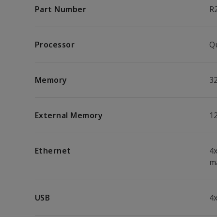
Part Number
R
Processor
Q
Memory
3
External Memory
1
Ethernet
4
m
USB
4x