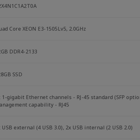
2X4N1C1A2T0A
uad Core XEON E3-1505Lv5, 2.0GHz
2GB DDR4-2133
28GB SSD
x 1-gigabit Ethernet channels - RJ-45 standard (SFP opti
anagement capability - RJ45
 USB external (4 USB 3.0), 2x USB internal (2 USB 2.0)