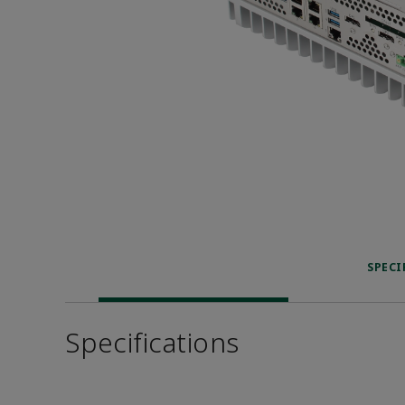
SPECI
Specifications