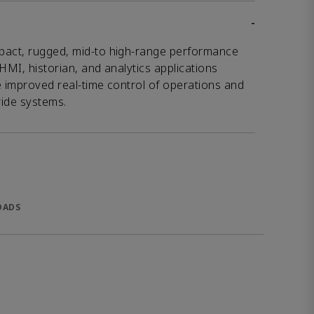
-
pact, rugged, mid-to high-range performance
HMI, historian, and analytics applications
e improved real-time control of operations and
wide systems.
OADS