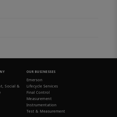
ANY
OUR BUSINESSES
Emerson
t, Social &
Lifecycle Services
e
Final Control
Measurement
Instrumentation
Test & Measurement