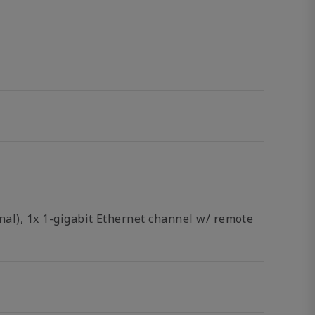
onal), 1x 1-gigabit Ethernet channel w/ remote