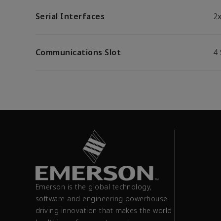
Serial Interfaces
2
Communications Slot
4 
Emerson is the global technology,
software and engineering powerhouse
driving innovation that makes the world