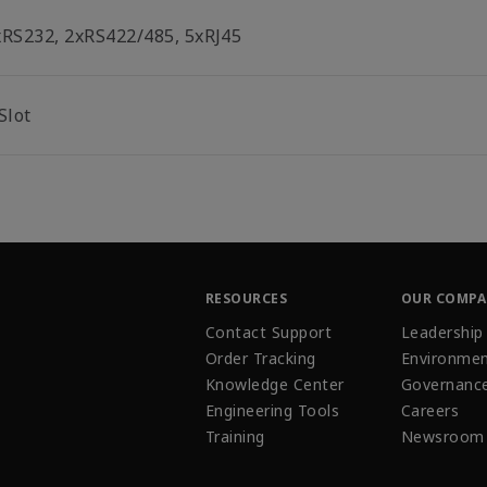
xRS232, 2xRS422/485, 5xRJ45
Slot
RESOURCES
OUR COMP
Contact Support
Leadership
Order Tracking
Environmen
Knowledge Center
Governanc
Engineering Tools
Careers
Training
Newsroom