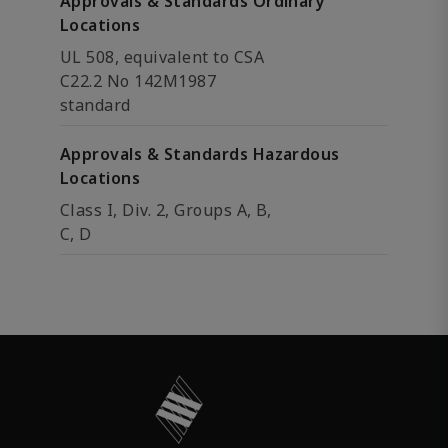
Approvals & Standards Ordinary
Locations
UL 508, equivalent to CSA
C22.2 No 142M1987
standard
Approvals & Standards Hazardous
Locations
Class I, Div. 2, Groups A, B,
C, D