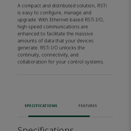
A compact and distributed solution, RSTi
is easy to configure, manage and
upgrade. With Ethernet-based RSTi I/O,
high-speed communications are
enhanced to facilitate the massive
amounts of data that your devices
generate. RSTi I/O unlocks the
continuity, connectivity, and
collaboration for your control systems.
SPECIFICATIONS
FEATURES
DOW
Specifications