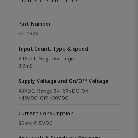
Part Number
ST-1324
Input Count, Type & Speed
4 Point, Negative Logic;
3.0mS
Supply Voltage and On/Off Voltage
48VDC; Range 34~60VDC; On
>43VDC; Off <20VDC
Current Consumption
35mA @ 5VDC