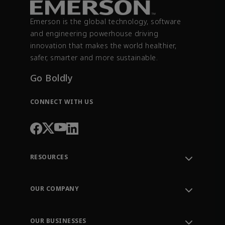
Emerson is the global technology, software
and engineering powerhouse driving
innovation that makes the world healthier,
safer, smarter and more sustainable.
Go Boldly
CONNECT WITH US
RESOURCES
Contact Support
Order Tracking
OUR COMPANY
Knowledge Center
Leadership
Engineering Tools
Environment, Social & Governance
Training
OUR BUSINESSES