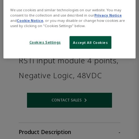
We use cookies and similar technologies on our website. You may
consent to the collection and use described in our
Privacy Notice
and
Cookie Notice
, or you may disable or change how cookies are
used by clicking on "Cookies Settings" below.
Cookies Settings
Accept All Cookies
RSTi input module 4 points,
Negative Logic, 48VDC
CONTACT SALES
Opens internal link
Product Description
-