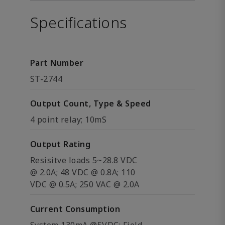
Specifications
Part Number
ST-2744
Output Count, Type & Speed
4 point relay; 10mS
Output Rating
Resisitve loads 5~28.8 VDC
@ 2.0A; 48 VDC @ 0.8A; 110
VDC @ 0.5A; 250 VAC @ 2.0A
Current Consumption