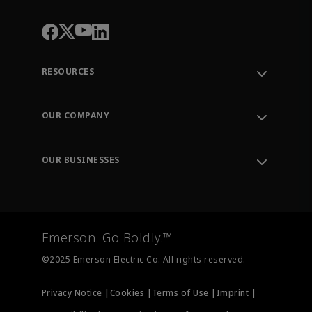
RESOURCES
Contact Support
Order Tracking
OUR COMPANY
Knowledge Center
Leadership
Engineering Tools
Environment, Social & Governance
Training
OUR BUSINESSES
Careers
Emerson
Newsroom
Lifecycle Services
Final Control
Measurement Instrumentation
Emerson. Go Boldly.™
Test & Measurement
©2025 Emerson Electric Co. All rights reserved.
Privacy Notice |
Cookies |
Terms of Use |
Imprint |