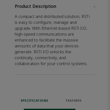
Product Description
-
A compact and distributed solution, RSTi
is easy to configure, manage and
upgrade. With Ethernet-based RSTi I/O,
high-speed communications are
enhanced to facilitate the massive
amounts of data that your devices
generate. RSTi I/O unlocks the
continuity, connectivity, and
collaboration for your control systems.
SPECIFICATIONS
FEATURES
RES