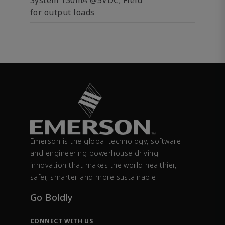
System 130mA @5VDC; Field
for output loads
Emerson is the global technology, software
and engineering powerhouse driving
innovation that makes the world healthier,
safer, smarter and more sustainable.
Go Boldly
CONNECT WITH US