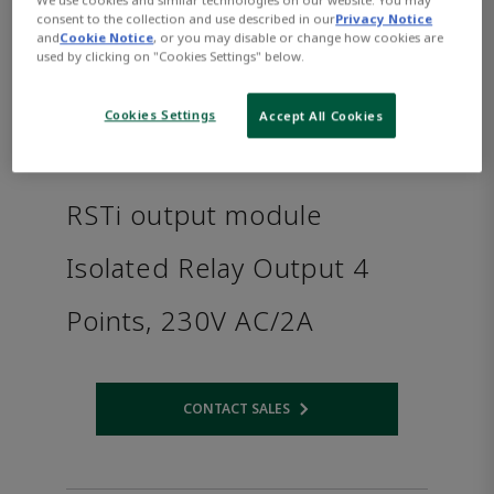
consent to the collection and use described in our
Privacy Notice
and
Cookie Notice
, or you may disable or change how cookies are
used by clicking on "Cookies Settings" below.
Cookies Settings
Accept All Cookies
RSTi output module
Isolated Relay Output 4
Points, 230V AC/2A
CONTACT SALES
Opens internal link