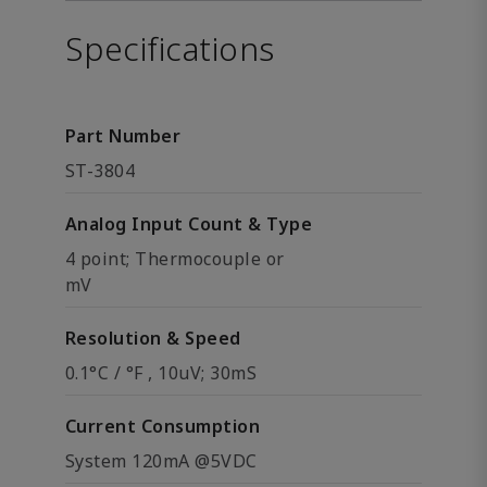
Specifications
Part Number
ST-3804
Analog Input Count & Type
4 point; Thermocouple or
mV
Resolution & Speed
0.1°C / °F , 10uV; 30mS
Current Consumption
System 120mA @5VDC