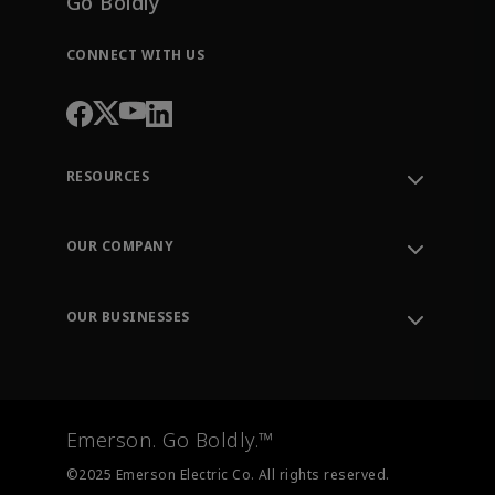
Go Boldly
CONNECT WITH US
RESOURCES
Contact Support
Order Tracking
OUR COMPANY
Knowledge Center
Leadership
Engineering Tools
Environment, Social & Governance
Training
OUR BUSINESSES
Careers
Emerson
Newsroom
Lifecycle Services
Final Control
Measurement Instrumentation
Emerson. Go Boldly.™
Test & Measurement
©2025 Emerson Electric Co. All rights reserved.