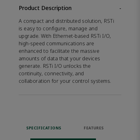
Product Description
-
A compact and distributed solution, RSTi
is easy to configure, manage and
upgrade. With Ethernet-based RSTi I/O,
high-speed communications are
enhanced to facilitate the massive
amounts of data that your devices
generate. RSTi I/O unlocks the
continuity, connectivity, and
collaboration for your control systems.
SPECIFICATIONS
FEATURES
DOW