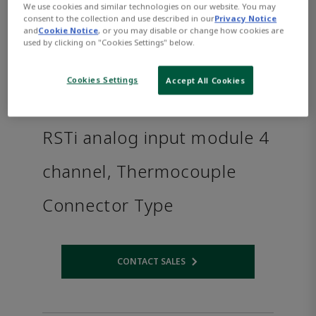
We use cookies and similar technologies on our website. You may
consent to the collection and use described in our
Privacy Notice
and
Cookie Notice
, or you may disable or change how cookies are
used by clicking on "Cookies Settings" below.
Cookies Settings
Accept All Cookies
RSTi analog input module 4
channel, Thermocouple
Connector Type
CONTACT SALES
Opens internal link