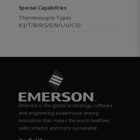
Special Capabilties
Thermocouple Types
K/J/T/B/R/S/E/N/L/U/C/D
Emerson is the global technology, software
and engineering powerhouse driving
innovation that makes the world healthier,
safer, smarter and more sustainable.