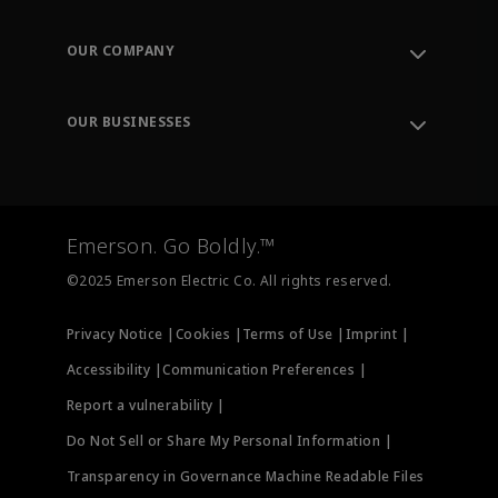
Contact Support
Order Tracking
OUR COMPANY
Knowledge Center
Leadership
Engineering Tools
Environment, Social & Governance
Training
OUR BUSINESSES
Careers
Emerson
Newsroom
Lifecycle Services
Final Control
Measurement Instrumentation
Emerson. Go Boldly.™
Test & Measurement
©2025 Emerson Electric Co. All rights reserved.
Privacy Notice |
Cookies |
Terms of Use |
Imprint |
Accessibility |
Communication Preferences |
Report a vulnerability |
Do Not Sell or Share My Personal Information |
Transparency in Governance Machine Readable Files