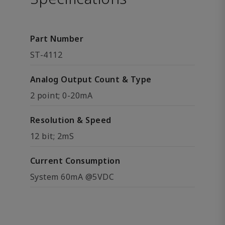
Part Number
ST-4112
Analog Output Count & Type
2 point; 0-20mA
Resolution & Speed
12 bit; 2mS
Current Consumption
System 60mA @5VDC