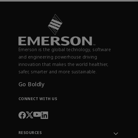
Emerson is the global technology, software
and engineering powerhouse driving
innovation that makes the world healthier,
safer, smarter and more sustainable.
Go Boldly
CONNECT WITH US
RESOURCES