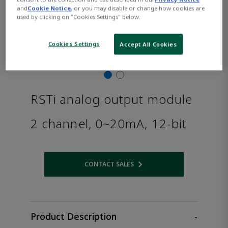
and
Cookie Notice
, or you may disable or change how cookies are
used by clicking on "Cookies Settings" below.
Cookies Settings
Accept All Cookies
RSTi analog output module
2 channel, 0~20mA, 12-bit
CONTACT SALES
Opens internal link
Product Description
-