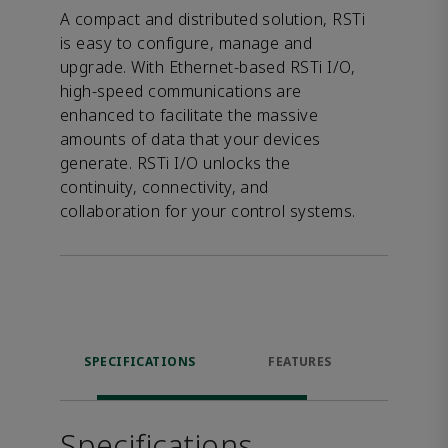
A compact and distributed solution, RSTi
is easy to configure, manage and
upgrade. With Ethernet-based RSTi I/O,
high-speed communications are
enhanced to facilitate the massive
amounts of data that your devices
generate. RSTi I/O unlocks the
continuity, connectivity, and
collaboration for your control systems.
SPECIFICATIONS
FEATURES
DOW
Specifications