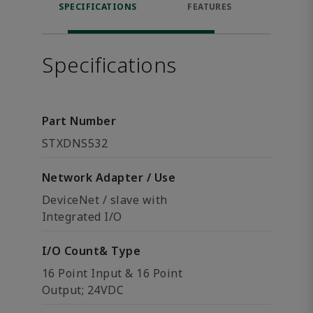
SPECIFICATIONS
FEATURES
DOW
Specifications
Part Number
STXDNS532
Network Adapter / Use
DeviceNet / slave with
Integrated I/O
I/O Count& Type
16 Point Input & 16 Point
Output; 24VDC