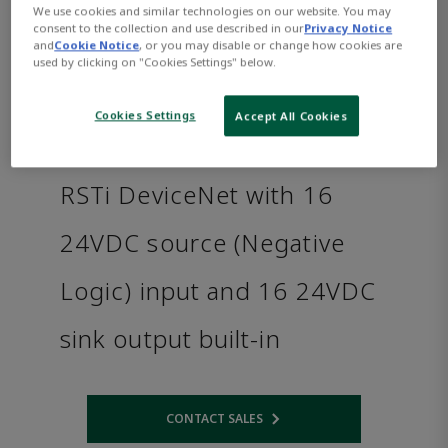
We use cookies and similar technologies on our website. You may
consent to the collection and use described in our
Privacy Notice
and
Cookie Notice
, or you may disable or change how cookies are
used by clicking on "Cookies Settings" below.
Cookies Settings
Accept All Cookies
RSTi DeviceNet with 16
24VDC source (Negative
Logic) input and 16 24VDC
sink output built-in
CONTACT SALES
Opens internal link