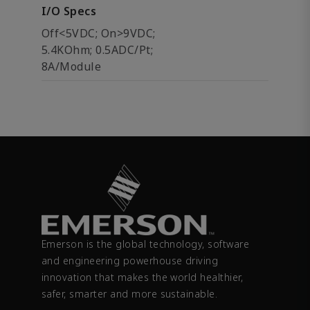
I/O Specs
Off<5VDC; On>9VDC;
5.4KOhm; 0.5ADC/Pt;
8A/Module
Emerson is the global technology, software
and engineering powerhouse driving
innovation that makes the world healthier,
safer, smarter and more sustainable.