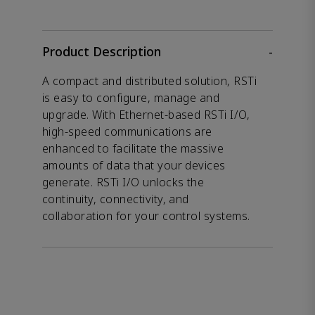
Product Description
-
A compact and distributed solution, RSTi
is easy to configure, manage and
upgrade. With Ethernet-based RSTi I/O,
high-speed communications are
enhanced to facilitate the massive
amounts of data that your devices
generate. RSTi I/O unlocks the
continuity, connectivity, and
collaboration for your control systems.