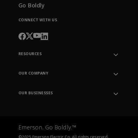
Go Boldly
CONNECT WITH US
RESOURCES
Contact Support
Order Tracking
OUR COMPANY
Knowledge Center
Leadership
Engineering Tools
Environment, Social & Governance
Training
OUR BUSINESSES
Careers
Emerson
Newsroom
Lifecycle Services
Final Control
Measurement Instrumentation
Emerson. Go Boldly.™
Test & Measurement
©2025 Emerson Electric Co. All rights reserved.