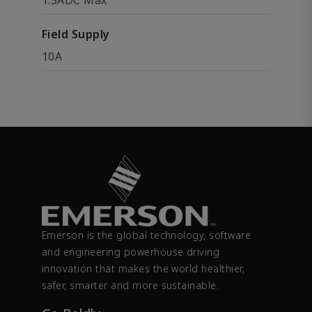
1.5ADC Max
Field Supply
10A
Emerson is the global technology, software
and engineering powerhouse driving
innovation that makes the world healthier,
safer, smarter and more sustainable.