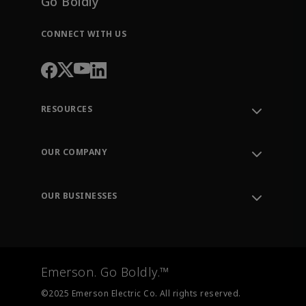
Go Boldly
CONNECT WITH US
RESOURCES
Contact Support
Order Tracking
OUR COMPANY
Knowledge Center
Leadership
Engineering Tools
Environment, Social & Governance
Training
OUR BUSINESSES
Careers
Emerson
Newsroom
Lifecycle Services
Final Control
Measurement Instrumentation
Emerson. Go Boldly.™
Test & Measurement
©2025 Emerson Electric Co. All rights reserved.