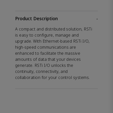
Product Description
-
A compact and distributed solution, RSTi
is easy to configure, manage and
upgrade. With Ethernet-based RSTi I/O,
high-speed communications are
enhanced to facilitate the massive
amounts of data that your devices
generate. RSTi I/O unlocks the
continuity, connectivity, and
collaboration for your control systems.