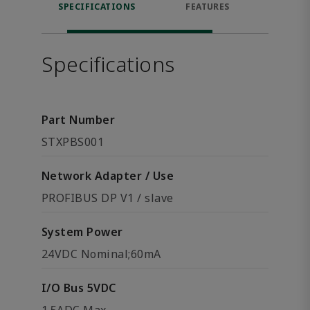
SPECIFICATIONS
FEATURES
DOW
Specifications
Part Number
STXPBS001
Network Adapter / Use
PROFIBUS DP V1 / slave
System Power
24VDC Nominal;60mA
I/O Bus 5VDC