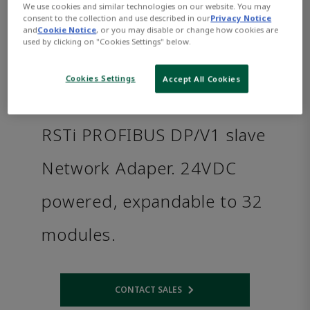
We use cookies and similar technologies on our website. You may
consent to the collection and use described in our
Privacy Notice
and
Cookie Notice
, or you may disable or change how cookies are
used by clicking on "Cookies Settings" below.
Cookies Settings
Accept All Cookies
RSTi PROFIBUS DP/V1 slave
Network Adaper. 24VDC
powered, expandable to 32
modules.
CONTACT SALES
Opens internal link