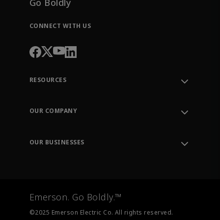
Go Boldly
CONNECT WITH US
RESOURCES
Contact Support
Order Tracking
OUR COMPANY
Knowledge Center
Leadership
Engineering Tools
Environment, Social & Governance
Training
OUR BUSINESSES
Careers
Emerson
Newsroom
Lifecycle Services
Final Control
Measurement Instrumentation
Emerson. Go Boldly.™
Test & Measurement
©2025 Emerson Electric Co. All rights reserved.