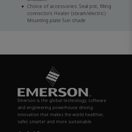
Choice of accessories: Seal pot, filling
connectors Heater (steam/electric)
Mounting plate Sun shade
Emerson is the global technology, software
and engineering powerhouse driving
innovation that makes the world healthier,
safer, smarter and more sustainable.