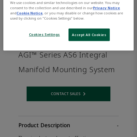
We use cookies and similar technologies on our website. You may
consent to the collection and use described in our
Privacy Notice
and
Cookie Notice
, or you may disable or change how cookies are
used by clicking on "Cookies Settings" below.
Cookies Settings
Accept All Cookies
AGI™ Series AS6 Integral
Manifold Mounting System
CONTACT SALES
Opens internal link
Product Description
-