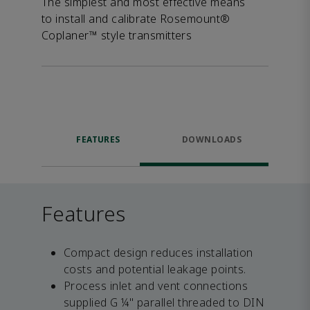
The simplest and most effective means
to install and calibrate Rosemount®
Coplaner™ style transmitters
FEATURES
DOWNLOADS
Features
Compact design reduces installation
costs and potential leakage points.
Process inlet and vent connections
supplied G ¼" parallel threaded to DIN