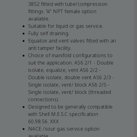
3852 fitted with tube/compression
fittings. ¼" NPT female option
available.
Suitable for liquid or gas service.
Fully self draining.
Equalize and vent valves fitted with an
anti tamper facility.
Choice of manifold configurations to
suit the application: AS6 2/1 - Double
isolate, equalize, vent AS6 2/2 -
Double isolate, double vent AS6 2/3 -
Single isolate, vent/ block AS6 2/5 -
Single isolate, vent/ block (threaded
connections).
Designed to be generally compatible
with Shell M.E.S.C specification
60.98.56. XXX
NACE /sour gas service option
available.