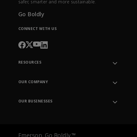
safer, smarter and more sustainable.
Go Boldly
CONNECT WITH US
RESOURCES
Contact Support
Order Tracking
OUR COMPANY
Knowledge Center
Leadership
Engineering Tools
Environment, Social & Governance
Training
OUR BUSINESSES
Careers
Emerson
Newsroom
Lifecycle Services
Final Control
Measurement Instrumentation
Emerson. Go Boldly.™