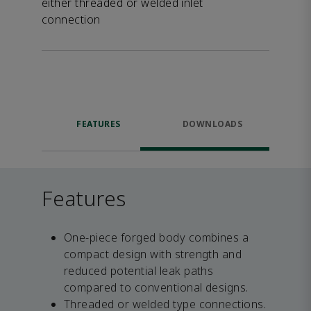
either threaded or welded inlet
connection
FEATURES
DOWNLOADS
Features
One-piece forged body combines a
compact design with strength and
reduced potential leak paths
compared to conventional designs.
Threaded or welded type connections.