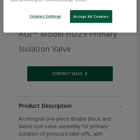
Cookies Settings
Accept All Cookies
AGI™ Model HD29 Primary
Isolation Valve
CONTACT SALES
Opens internal link
Product Description
-
An integral one-piece double block and
bleed root valve assembly for primary
isolation of pressure take-offs, with