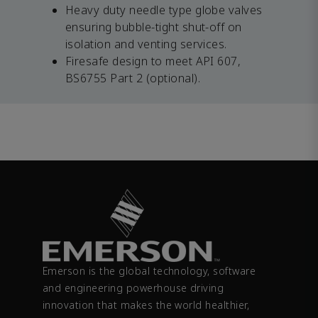
Heavy duty needle type globe valves
ensuring bubble-tight shut-off on
isolation and venting services.
Firesafe design to meet API 607,
BS6755 Part 2 (optional).
Emerson is the global technology, software
and engineering powerhouse driving
innovation that makes the world healthier,