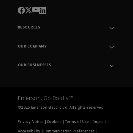
RESOURCES
Contact Support
Order Tracking
OUR COMPANY
Knowledge Center
Leadership
Engineering Tools
Environment, Social & Governance
Training
OUR BUSINESSES
Careers
Emerson
Newsroom
Lifecycle Services
Final Control
Measurement Instrumentation
Emerson. Go Boldly.™
Test & Measurement
©2025 Emerson Electric Co. All rights reserved.
Privacy Notice |
Cookies |
Terms of Use |
Imprint |
Accessibility |
Communication Preferences |