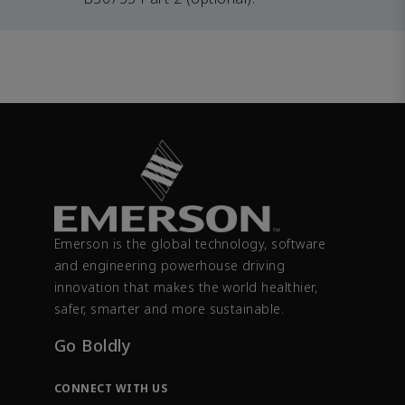
Emerson is the global technology, software
and engineering powerhouse driving
innovation that makes the world healthier,
safer, smarter and more sustainable.
Go Boldly
CONNECT WITH US