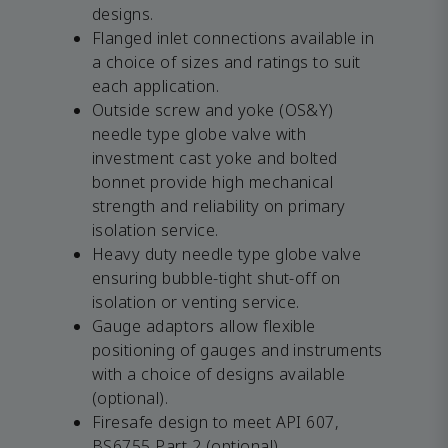
designs.
Flanged inlet connections available in
a choice of sizes and ratings to suit
each application.
Outside screw and yoke (OS&Y)
needle type globe valve with
investment cast yoke and bolted
bonnet provide high mechanical
strength and reliability on primary
isolation service.
Heavy duty needle type globe valve
ensuring bubble-tight shut-off on
isolation or venting service.
Gauge adaptors allow flexible
positioning of gauges and instruments
with a choice of designs available
(optional).
Firesafe design to meet API 607,
BS6755 Part 2 (optional).