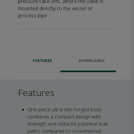
pressure take-offs, where the valve is
mounted directly to the vessel or
process pipe
FEATURES
DOWNLOADS
Features
One-piece ultra-slim forged body
combines a compact design with
strength and reduced potential leak
paths compared to conventional