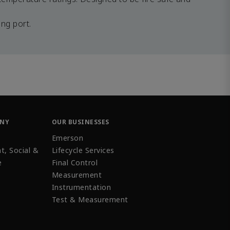
ng port.
ANY
OUR BUSINESSES
Emerson
t, Social &
Lifecycle Services
e
Final Control
Measurement
Instrumentation
Test & Measurement