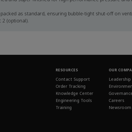
packed as standard, ensuring bubble-tight shut-off on venti
2 (optional).
RESOURCES
OUR COMP
Contact Support
Leadership
Order Tracking
Environmen
Knowledge Center
Governanc
Engineering Tools
Careers
Training
Newsroom