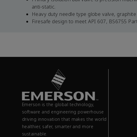
anti-static.
Heavy duty needle type globe valve, graphite 
Firesafe design to meet API 607, BS6755 Part 
Emerson is the global technology,
software and engineering powerhouse
driving innovation that makes the world
healthier, safer, smarter and more
sustainable.