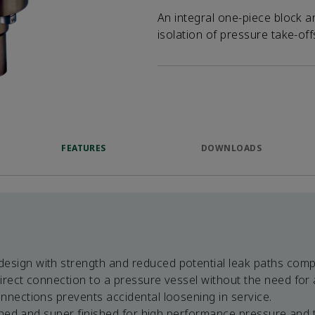
An integral one-piece block a
isolation of pressure take-of
FEATURES
DOWNLOADS
sign with strength and reduced potential leak paths comp
irect connection to a pressure vessel without the need for 
nnections prevents accidental loosening in service.
hined and super finished for high performance pressure and 