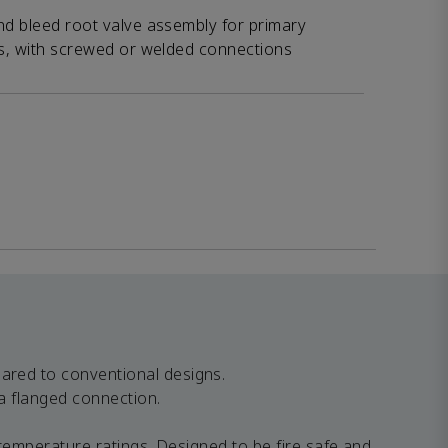
nd bleed root valve assembly for primary
fs, with screwed or welded connections
ared to conventional designs.
a flanged connection.
temperature ratings. Designed to be fire safe and