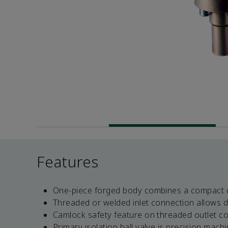
Features
One-piece forged body combines a compact de
Threaded or welded inlet connection allows d
Camlock safety feature on threaded outlet co
Primary isolation ball valve is precision mac