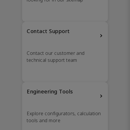
Contact Support
Contact our customer and
technical support team
Engineering Tools
Explore configurators, calculation
tools and more