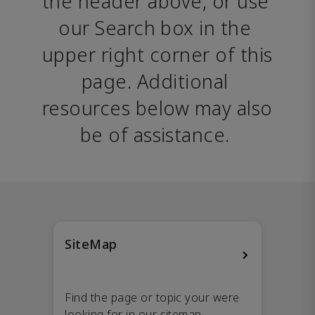
the header above, or use 
our Search box in the 
upper right corner of this 
page. Additional 
resources below may also 
be of assistance. 
SiteMap
Find the page or topic your were
looking for in our sitemap