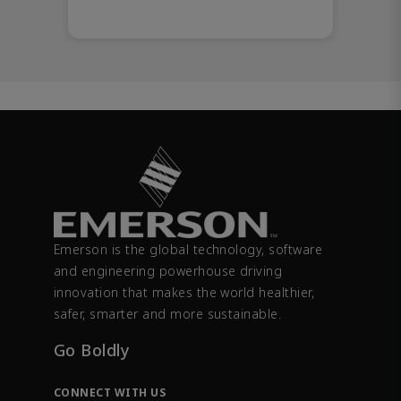
Emerson is the global technology, software
and engineering powerhouse driving
innovation that makes the world healthier,
safer, smarter and more sustainable.
Go Boldly
CONNECT WITH US