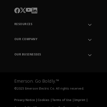
RESOURCES
Contact Support
Order Tracking
OUR COMPANY
Knowledge Center
Leadership
Engineering Tools
Environment, Social & Governance
Training
OUR BUSINESSES
Careers
Emerson
Newsroom
Lifecycle Services
Final Control
Measurement Instrumentation
Emerson. Go Boldly.™
Test & Measurement
©2025 Emerson Electric Co. All rights reserved.
Privacy Notice |
Cookies |
Terms of Use |
Imprint |