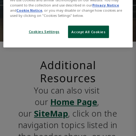
consent to the collection and use described in our
Privacy Notice
and
Cookie Notice
, or you may disable or change how cookies are
used by clicking on "Cookies Settings" below.
Cookies Settings
Accept All Cookies
Additional
Resources
You can also visit 
our 
Home Page
, 
our 
SiteMap
, click on the 
navigation topics listed in 