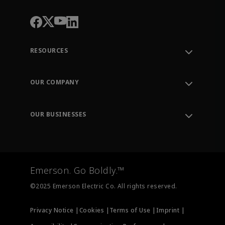
RESOURCES
Contact Support
Order Tracking
OUR COMPANY
Knowledge Center
Leadership
Engineering Tools
Environment, Social & Governance
Training
OUR BUSINESSES
Careers
Emerson
Newsroom
Lifecycle Services
Final Control
Measurement Instrumentation
Emerson. Go Boldly.™
Test & Measurement
©2025 Emerson Electric Co. All rights reserved.
Privacy Notice |
Cookies |
Terms of Use |
Imprint |