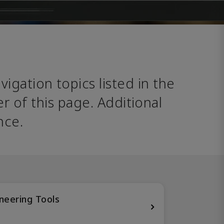
avigation topics listed in the 
 of this page. Additional 
nce. 
neering Tools