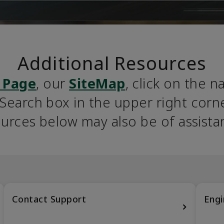
Additional Resources
 Page
, our 
SiteMap
, click on the n
earch box in the upper right corner
urces below may also be of assista
Contact Support
Engi