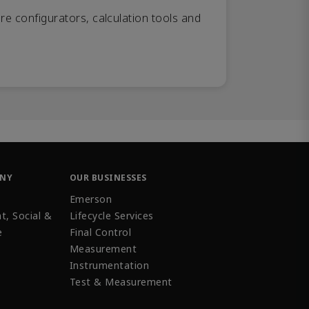
re configurators, calculation tools and
ANY
OUR BUSINESSES
Emerson
t, Social &
Lifecycle Services
e
Final Control
Measurement
Instrumentation
Test & Measurement