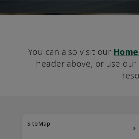
You can also visit our 
Home
header above, or use our S
reso
SiteMap