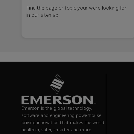
Find the page or topic your were looking for
in our sitemap
Emerson is the global technology,
software and engineering powerhouse
driving innovation that makes the world
healthier, safer, smarter and more