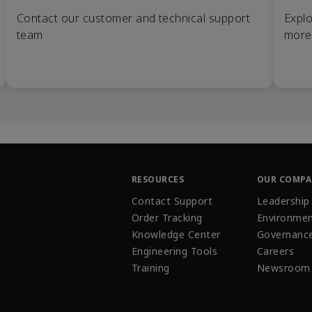
Contact our customer and technical support
Explo
team
more
RESOURCES
OUR COMP
Contact Support
Leadership
Order Tracking
Environmen
Knowledge Center
Governanc
Engineering Tools
Careers
Training
Newsroom