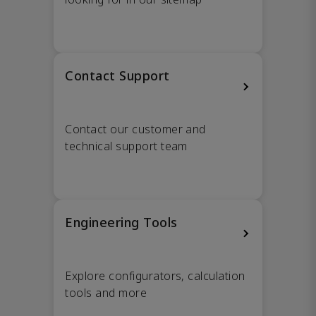
Contact Support
Contact our customer and
technical support team
Engineering Tools
Explore configurators, calculation
tools and more