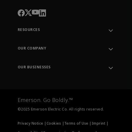
RESOURCES
Contact Support
Order Tracking
OUR COMPANY
Knowledge Center
Leadership
Engineering Tools
Environment, Social & Governance
Training
OUR BUSINESSES
Careers
Emerson
Newsroom
Lifecycle Services
Final Control
Measurement Instrumentation
Emerson. Go Boldly.™
Test & Measurement
©2025 Emerson Electric Co. All rights reserved.
Privacy Notice |
Cookies |
Terms of Use |
Imprint |