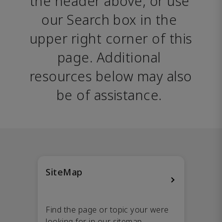
the header above, or use 
our Search box in the 
upper right corner of this 
page. Additional 
resources below may also 
be of assistance. 
SiteMap
Find the page or topic your were
looking for in our sitemap