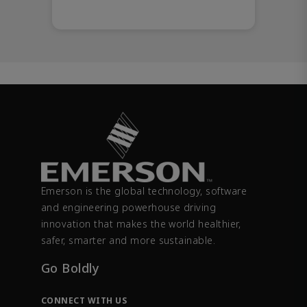
Emerson is the global technology, software
and engineering powerhouse driving
innovation that makes the world healthier,
safer, smarter and more sustainable.
Go Boldly
CONNECT WITH US