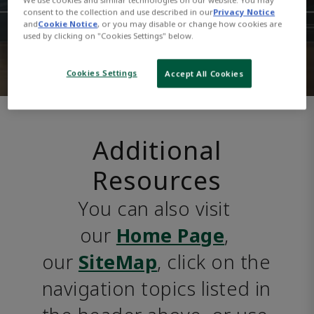
consent to the collection and use described in our
Privacy Notice
and
Cookie Notice
, or you may disable or change how cookies are
used by clicking on "Cookies Settings" below.
Cookies Settings
Accept All Cookies
Additional
Resources
You can also visit 
our 
Home Page
, 
our 
SiteMap
, click on the 
navigation topics listed in 