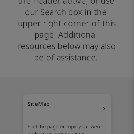
the header above, or use 
our Search box in the 
upper right corner of this 
page. Additional 
resources below may also 
be of assistance. 
SiteMap
Find the page or topic your were
looking for in our sitemap