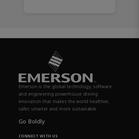
Emerson is the global technology, software
and engineering powerhouse driving
innovation that makes the world healthier,
safer, smarter and more sustainable.
Go Boldly
CONNECT WITH US