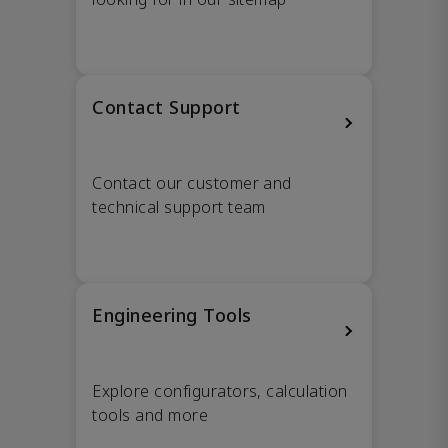
Contact Support
Contact our customer and
technical support team
Engineering Tools
Explore configurators, calculation
tools and more