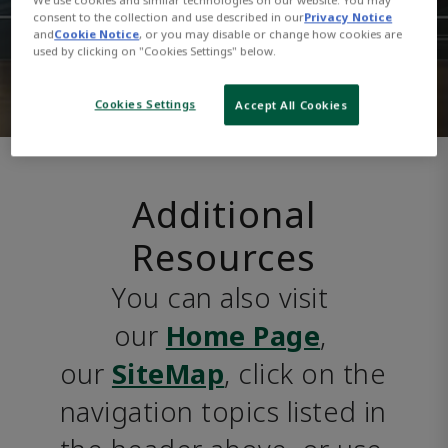
consent to the collection and use described in our
Privacy Notice
and
Cookie Notice
, or you may disable or change how cookies are
used by clicking on "Cookies Settings" below.
Cookies Settings
Accept All Cookies
Additional
Resources
You can also visit 
our 
Home Page
, 
our 
SiteMap
, click on the 
navigation topics listed in 