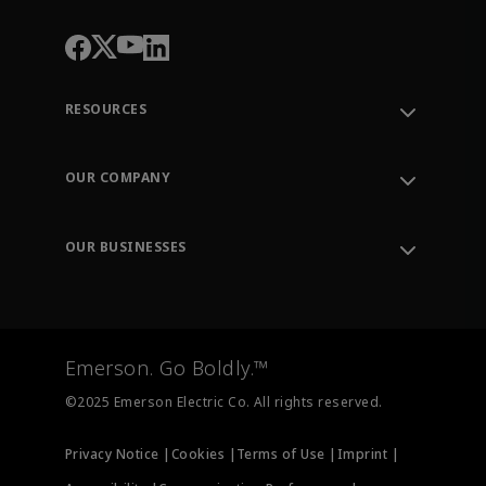
RESOURCES
Contact Support
Order Tracking
OUR COMPANY
Knowledge Center
Leadership
Engineering Tools
Environment, Social & Governance
Training
OUR BUSINESSES
Careers
Emerson
Newsroom
Lifecycle Services
Final Control
Measurement Instrumentation
Emerson. Go Boldly.™
Test & Measurement
©2025 Emerson Electric Co. All rights reserved.
Privacy Notice |
Cookies |
Terms of Use |
Imprint |