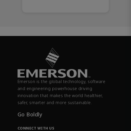
Emerson is the global technology, software
and engineering powerhouse driving
innovation that makes the world healthier,
safer, smarter and more sustainable.
Go Boldly
CONNECT WITH US