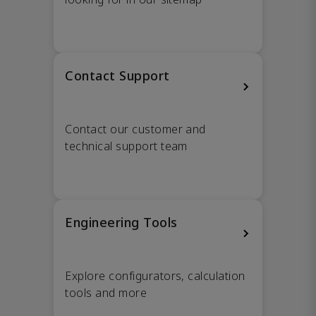
Contact Support
Contact our customer and
technical support team
Engineering Tools
Explore configurators, calculation
tools and more