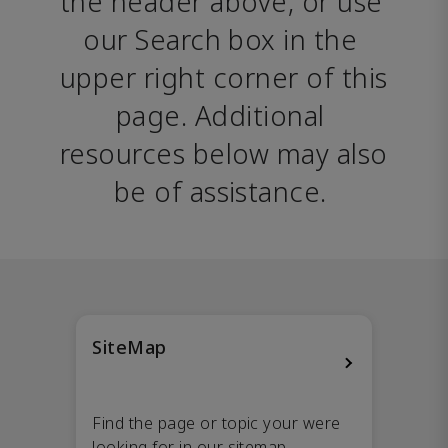
the header above, or use 
our Search box in the 
upper right corner of this 
page. Additional 
resources below may also 
be of assistance. 
SiteMap
Find the page or topic your were
looking for in our sitemap