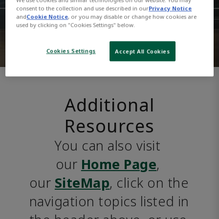
consent to the collection and use described in our
Privacy Notice
and
Cookie Notice
, or you may disable or change how cookies are
used by clicking on "Cookies Settings" below.
Cookies Settings
Accept All Cookies
Additional
Resources
You can also visit 
our 
Home Page
, 
our 
SiteMap
, click on the 
navigation topics listed in 