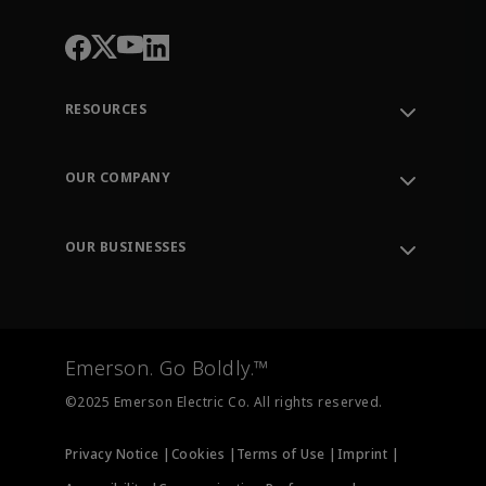
RESOURCES
Contact Support
Order Tracking
OUR COMPANY
Knowledge Center
Leadership
Engineering Tools
Environment, Social & Governance
Training
OUR BUSINESSES
Careers
Emerson
Newsroom
Lifecycle Services
Final Control
Measurement Instrumentation
Emerson. Go Boldly.™
Test & Measurement
©2025 Emerson Electric Co. All rights reserved.
Privacy Notice |
Cookies |
Terms of Use |
Imprint |