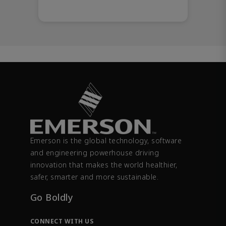
Emerson is the global technology, software
and engineering powerhouse driving
innovation that makes the world healthier,
safer, smarter and more sustainable.
Go Boldly
CONNECT WITH US