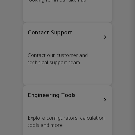
Contact Support
Contact our customer and
technical support team
Engineering Tools
Explore configurators, calculation
tools and more