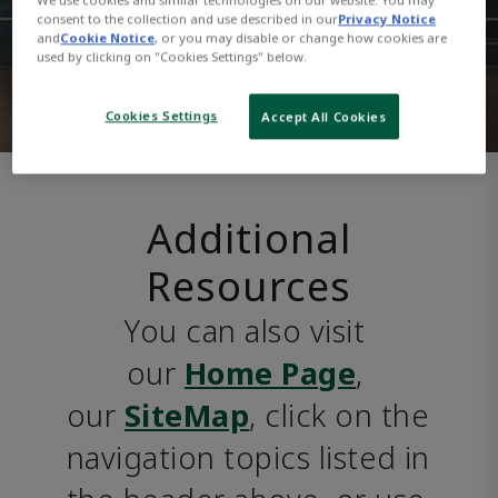
consent to the collection and use described in our
Privacy Notice
and
Cookie Notice
, or you may disable or change how cookies are
used by clicking on "Cookies Settings" below.
Cookies Settings
Accept All Cookies
Additional
Resources
You can also visit 
our 
Home Page
, 
our 
SiteMap
, click on the 
navigation topics listed in 