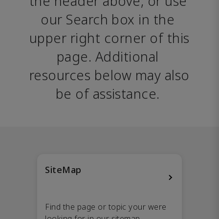
the header above, or use 
our Search box in the 
upper right corner of this 
page. Additional 
resources below may also 
be of assistance. 
SiteMap
Find the page or topic your were
looking for in our sitemap