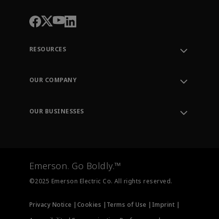
RESOURCES
Contact Support
Order Tracking
OUR COMPANY
Knowledge Center
Leadership
Engineering Tools
Environment, Social & Governance
Training
OUR BUSINESSES
Careers
Emerson
Newsroom
Lifecycle Services
Final Control
Measurement Instrumentation
Emerson. Go Boldly.™
Test & Measurement
©2025 Emerson Electric Co. All rights reserved.
Privacy Notice |
Cookies |
Terms of Use |
Imprint |