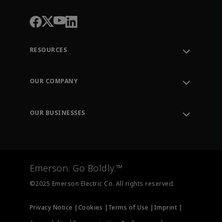
RESOURCES
Contact Support
Order Tracking
OUR COMPANY
Knowledge Center
Leadership
Engineering Tools
Environment, Social & Governance
Training
OUR BUSINESSES
Careers
Emerson
Newsroom
Lifecycle Services
Final Control
Measurement Instrumentation
Emerson. Go Boldly.™
Test & Measurement
©2025 Emerson Electric Co. All rights reserved.
Privacy Notice |
Cookies |
Terms of Use |
Imprint |