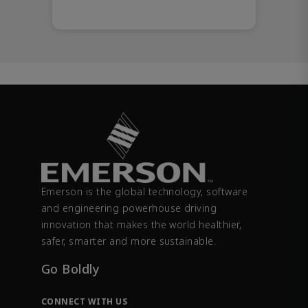
Emerson is the global technology, software
and engineering powerhouse driving
innovation that makes the world healthier,
safer, smarter and more sustainable.
Go Boldly
CONNECT WITH US