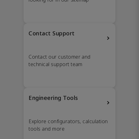
Contact Support
Contact our customer and
technical support team
Engineering Tools
Explore configurators, calculation
tools and more