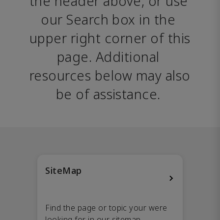
the header above, or use 
our Search box in the 
upper right corner of this 
page. Additional 
resources below may also 
be of assistance. 
SiteMap
Find the page or topic your were
looking for in our sitemap