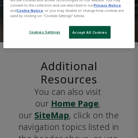
consent to the collection and use described in our
Privacy Notice
and
Cookie Notice
, or you may disable or change how cookies are
used by clicking on "Cookies Settings" below.
Cookies Settings
Accept All Cookies
Additional
Resources
You can also visit 
our 
Home Page
, 
our 
SiteMap
, click on the 
navigation topics listed in 