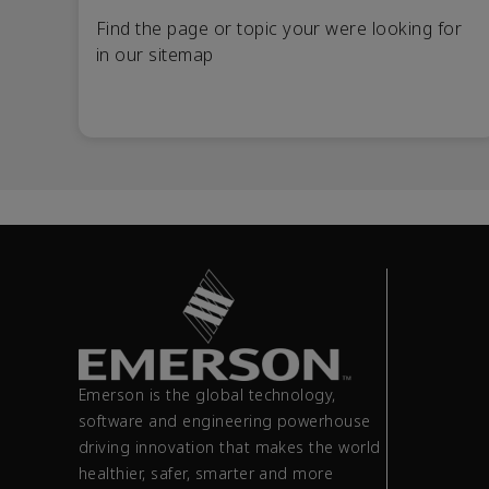
Find the page or topic your were looking for
in our sitemap
Emerson is the global technology,
software and engineering powerhouse
driving innovation that makes the world
healthier, safer, smarter and more