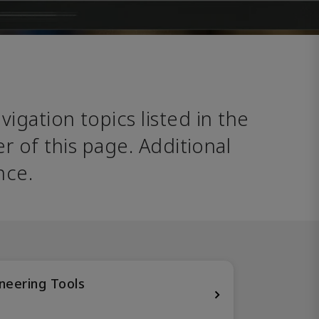
avigation topics listed in the 
 of this page. Additional 
nce. 
neering Tools