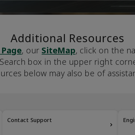
Additional Resources
 Page
, our 
SiteMap
, click on the n
earch box in the upper right corner
urces below may also be of assista
Contact Support
Engi