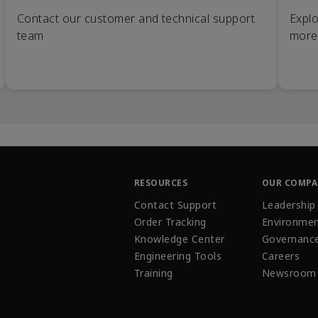
Contact our customer and technical support
Explo
team
more
RESOURCES
OUR COMP
Contact Support
Leadership
Order Tracking
Environmen
Knowledge Center
Governanc
Engineering Tools
Careers
Training
Newsroom