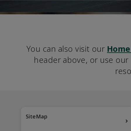
You can also visit our 
Home
header above, or use our S
reso
SiteMap