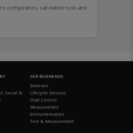
re configurators, calculation tools and
ANY
OUR BUSINESSES
Emerson
t, Social &
Lifecycle Services
e
Final Control
Measurement
Instrumentation
Test & Measurement