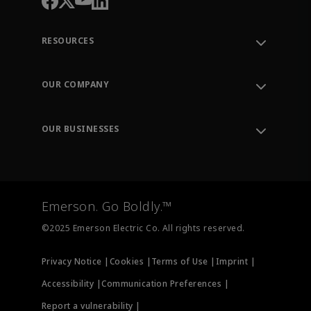
RESOURCES
Contact Support
Order Tracking
OUR COMPANY
Knowledge Center
Leadership
Engineering Tools
Environment, Social & Governance
Training
OUR BUSINESSES
Careers
Emerson
Newsroom
Lifecycle Services
Final Control
Measurement Instrumentation
Emerson. Go Boldly.™
Test & Measurement
©2025 Emerson Electric Co. All rights reserved.
Privacy Notice |
Cookies |
Terms of Use |
Imprint |
Accessibility |
Communication Preferences |
Report a vulnerability |