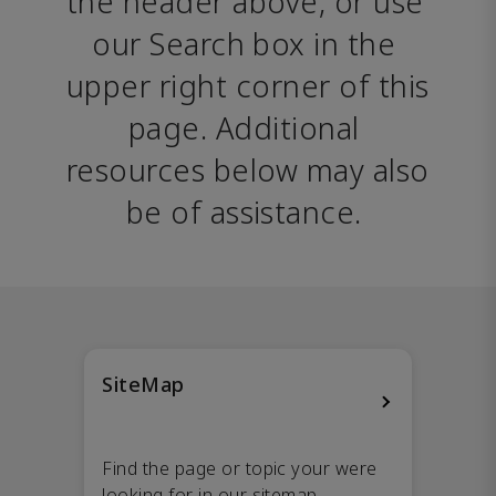
the header above, or use 
our Search box in the 
upper right corner of this 
page. Additional 
resources below may also 
be of assistance. 
SiteMap
Find the page or topic your were
looking for in our sitemap