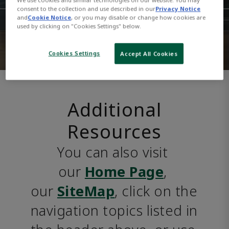
consent to the collection and use described in our
Privacy Notice
and
Cookie Notice
, or you may disable or change how cookies are
used by clicking on "Cookies Settings" below.
Cookies Settings
Accept All Cookies
Additional
Resources
You can also visit 
our 
Home Page
, 
our 
SiteMap
, click on the 
navigation topics listed in 