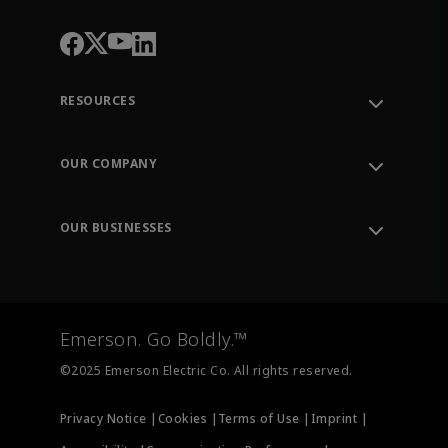
RESOURCES
Contact Support
Order Tracking
OUR COMPANY
Knowledge Center
Leadership
Engineering Tools
Environment, Social & Governance
Training
OUR BUSINESSES
Careers
Emerson
Newsroom
Lifecycle Services
Final Control
Measurement Instrumentation
Emerson. Go Boldly.™
Test & Measurement
©2025 Emerson Electric Co. All rights reserved.
Privacy Notice |
Cookies |
Terms of Use |
Imprint |