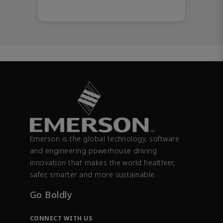
Emerson is the global technology, software
and engineering powerhouse driving
innovation that makes the world healthier,
safer, smarter and more sustainable.
Go Boldly
CONNECT WITH US