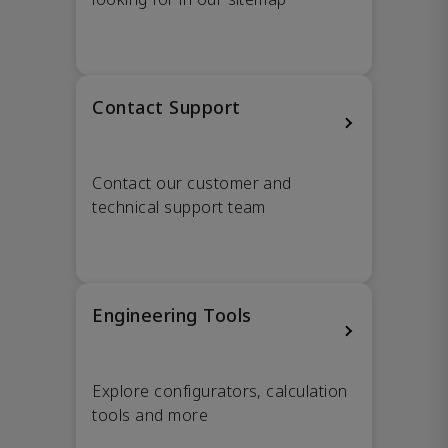
Contact Support
Contact our customer and
technical support team
Engineering Tools
Explore configurators, calculation
tools and more