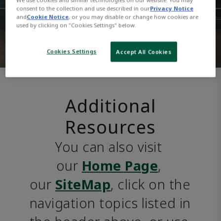
consent to the collection and use described in our
Privacy Notice
and
Cookie Notice
, or you may disable or change how cookies are
used by clicking on "Cookies Settings" below.
Cookies Settings
Accept All Cookies
Additional
Resources
You can also visit 
our 
Home Page
, 
our 
SiteMap
, click on the 
navigation topics listed in 