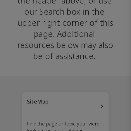
the header above, or use 
our Search box in the 
upper right corner of this 
page. Additional 
resources below may also 
be of assistance. 
SiteMap
Find the page or topic your were
looking for in our sitemap