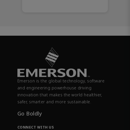
Emerson is the global technology, software
and engineering powerhouse driving
innovation that makes the world healthier,
safer, smarter and more sustainable.
Go Boldly
CONNECT WITH US