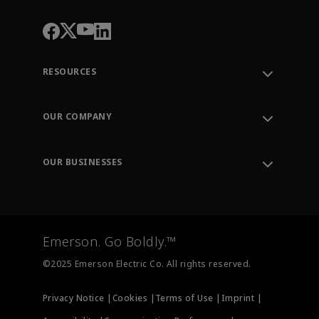
RESOURCES
Contact Support
Order Tracking
OUR COMPANY
Knowledge Center
Leadership
Engineering Tools
Environment, Social & Governance
Training
OUR BUSINESSES
Careers
Emerson
Newsroom
Lifecycle Services
Final Control
Measurement Instrumentation
Emerson. Go Boldly.™
Test & Measurement
©2025 Emerson Electric Co. All rights reserved.
Privacy Notice |
Cookies |
Terms of Use |
Imprint |