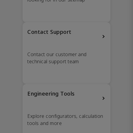
Contact Support
Contact our customer and
technical support team
Engineering Tools
Explore configurators, calculation
tools and more