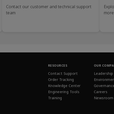
Contact our customer and technical support
Explo
team
more
RESOURCES
OUR COMP
Contact Support
Leadership
Order Tracking
Environmen
Knowledge Center
Governanc
Engineering Tools
Careers
Training
Newsroom