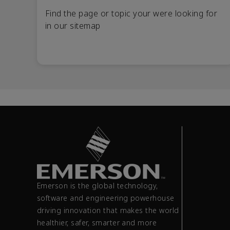
Find the page or topic your were looking for
in our sitemap
Emerson is the global technology,
software and engineering powerhouse
driving innovation that makes the world
healthier, safer, smarter and more