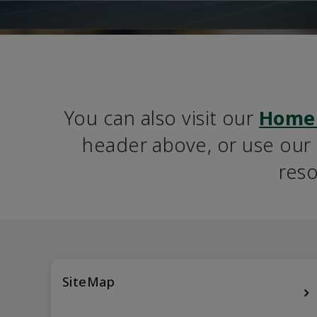
You can also visit our 
Home
header above, or use our S
reso
SiteMap