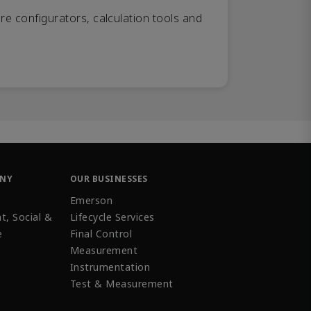
re configurators, calculation tools and
ANY
OUR BUSINESSES
Emerson
t, Social &
Lifecycle Services
e
Final Control
Measurement
Instrumentation
Test & Measurement