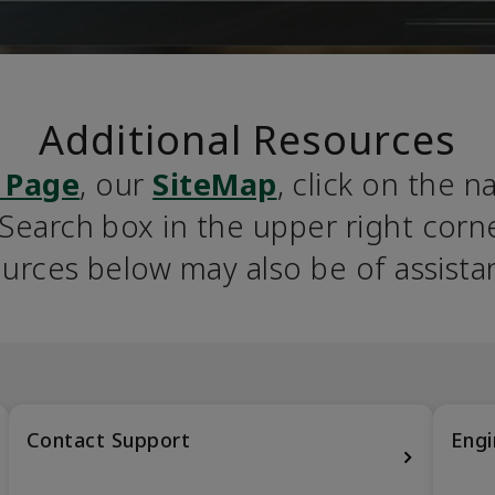
Additional Resources
 Page
, our 
SiteMap
, click on the n
earch box in the upper right corner
urces below may also be of assista
Contact Support
Engi