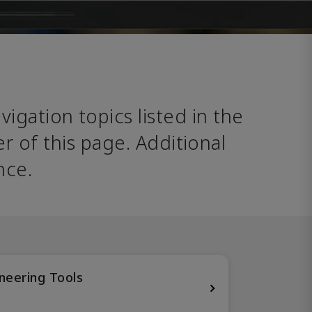
avigation topics listed in the 
 of this page. Additional 
nce. 
neering Tools