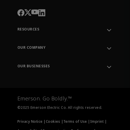
RESOURCES
Contact Support
Order Tracking
OUR COMPANY
Knowledge Center
Leadership
Engineering Tools
Environment, Social & Governance
Training
OUR BUSINESSES
Careers
Emerson
Newsroom
Lifecycle Services
Final Control
Measurement Instrumentation
Emerson. Go Boldly.™
Test & Measurement
©2025 Emerson Electric Co. All rights reserved.
Privacy Notice |
Cookies |
Terms of Use |
Imprint |