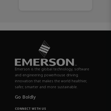
Emerson is the global technology, software
and engineering powerhouse driving
innovation that makes the world healthier,
safer, smarter and more sustainable.
Go Boldly
CONNECT WITH US