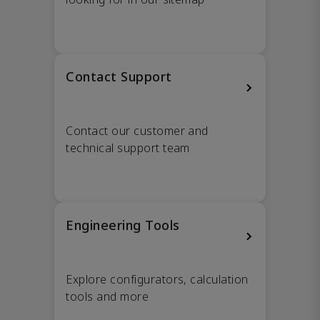
Contact Support
Contact our customer and
technical support team
Engineering Tools
Explore configurators, calculation
tools and more