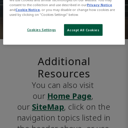
consent to the collection and use described in our
Privacy Notice
and
Cookie Notice
, or you may disable or change how cookies are
used by clicking on "Cookies Settings" below.
Cookies Settings
Accept All Cookies
Additional
Resources
You can also visit 
our 
Home Page
, 
our 
SiteMap
, click on the 
navigation topics listed in 