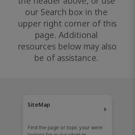
the header above, or use 
our Search box in the 
upper right corner of this 
page. Additional 
resources below may also 
be of assistance. 
SiteMap
Find the page or topic your were
looking for in our sitemap