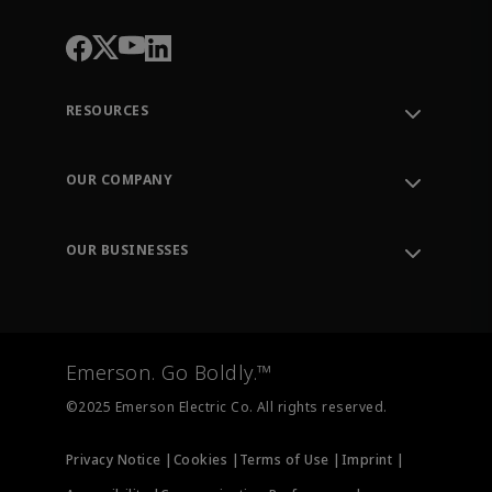
RESOURCES
Contact Support
Order Tracking
OUR COMPANY
Knowledge Center
Leadership
Engineering Tools
Environment, Social & Governance
Training
OUR BUSINESSES
Careers
Emerson
Newsroom
Lifecycle Services
Final Control
Measurement Instrumentation
Emerson. Go Boldly.™
Test & Measurement
©2025 Emerson Electric Co. All rights reserved.
Privacy Notice |
Cookies |
Terms of Use |
Imprint |