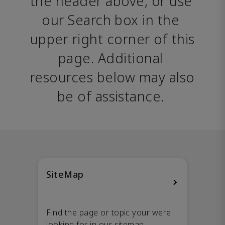
the header above, or use 
our Search box in the 
upper right corner of this 
page. Additional 
resources below may also 
be of assistance. 
SiteMap
Find the page or topic your were
looking for in our sitemap