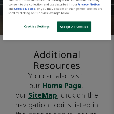
consent to the collection and use described in our
Privacy Notice
and
Cookie Notice
, or you may disable or change how cookies are
used by clicking on "Cookies Settings" below.
Cookies Settings
Accept All Cookies
Additional
Resources
You can also visit 
our 
Home Page
, 
our 
SiteMap
, click on the 
navigation topics listed in 