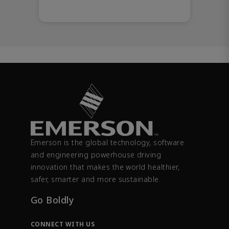
Emerson is the global technology, software
and engineering powerhouse driving
innovation that makes the world healthier,
safer, smarter and more sustainable.
Go Boldly
CONNECT WITH US