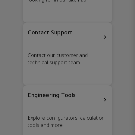
Contact Support
Contact our customer and
technical support team
Engineering Tools
Explore configurators, calculation
tools and more