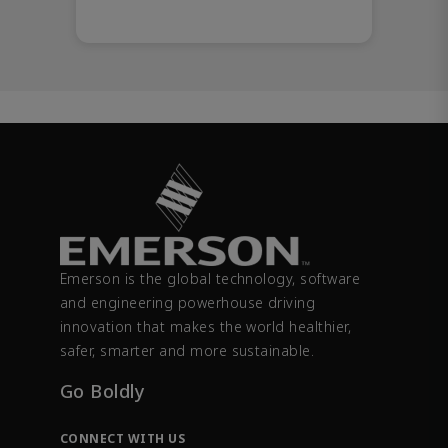
Emerson is the global technology, software
and engineering powerhouse driving
innovation that makes the world healthier,
safer, smarter and more sustainable.
Go Boldly
CONNECT WITH US