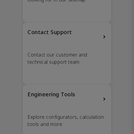
Contact Support
Contact our customer and
technical support team
Engineering Tools
Explore configurators, calculation
tools and more