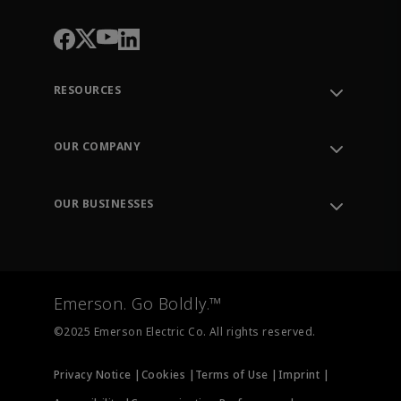
RESOURCES
Contact Support
Order Tracking
OUR COMPANY
Knowledge Center
Leadership
Engineering Tools
Environment, Social & Governance
Training
OUR BUSINESSES
Careers
Emerson
Newsroom
Lifecycle Services
Final Control
Measurement Instrumentation
Emerson. Go Boldly.™
Test & Measurement
©2025 Emerson Electric Co. All rights reserved.
Privacy Notice |
Cookies |
Terms of Use |
Imprint |