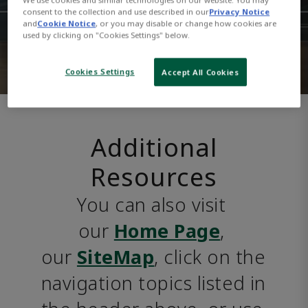
consent to the collection and use described in our
Privacy Notice
and
Cookie Notice
, or you may disable or change how cookies are
used by clicking on "Cookies Settings" below.
Cookies Settings
Accept All Cookies
Additional
Resources
You can also visit 
our 
Home Page
, 
our 
SiteMap
, click on the 
navigation topics listed in 