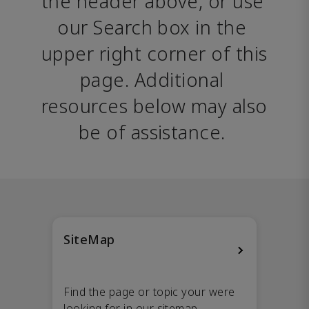
the header above, or use 
our Search box in the 
upper right corner of this 
page. Additional 
resources below may also 
be of assistance. 
SiteMap
Find the page or topic your were
looking for in our sitemap