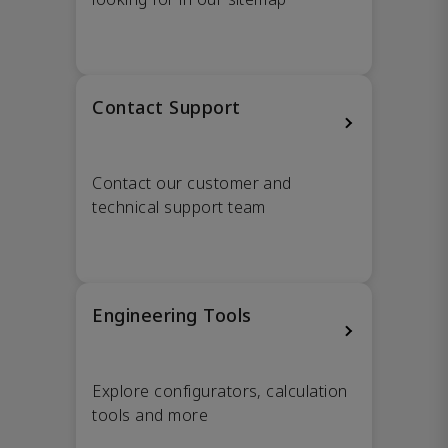
Contact Support
Contact our customer and
technical support team
Engineering Tools
Explore configurators, calculation
tools and more