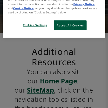
consent to the collection and use described in our
Privacy Notice
and
Cookie Notice
, or you may disable or change how cookies are
used by clicking on "Cookies Settings" below.
Cookies Settings
Accept All Cookies
Additional
Resources
You can also visit 
our 
Home Page
, 
our 
SiteMap
, click on the 
navigation topics listed in 