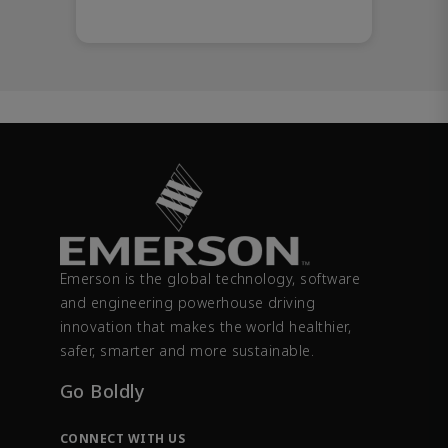
Emerson is the global technology, software
and engineering powerhouse driving
innovation that makes the world healthier,
safer, smarter and more sustainable.
Go Boldly
CONNECT WITH US