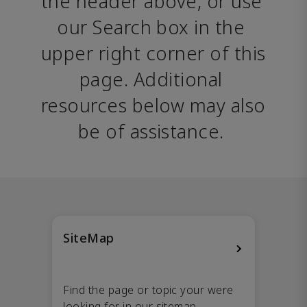
the header above, or use 
our Search box in the 
upper right corner of this 
page. Additional 
resources below may also 
be of assistance. 
SiteMap
Find the page or topic your were
looking for in our sitemap