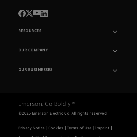
RESOURCES
Contact Support
Order Tracking
OUR COMPANY
Knowledge Center
Leadership
Engineering Tools
Environment, Social & Governance
Training
OUR BUSINESSES
Careers
Emerson
Newsroom
Lifecycle Services
Final Control
Measurement Instrumentation
Emerson. Go Boldly.™
Test & Measurement
©2025 Emerson Electric Co. All rights reserved.
Privacy Notice |
Cookies |
Terms of Use |
Imprint |