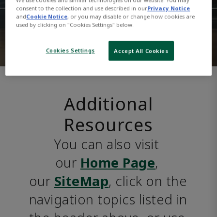
consent to the collection and use described in our
Privacy Notice
and
Cookie Notice
, or you may disable or change how cookies are
used by clicking on "Cookies Settings" below.
Cookies Settings
Accept All Cookies
Additional
Resources
You can also visit 
our 
Home Page
, 
our 
SiteMap
, click on the 
navigation topics listed in 