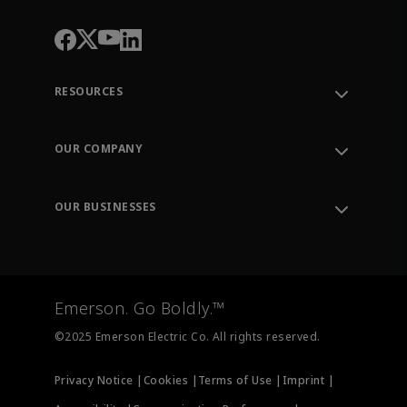
RESOURCES
Contact Support
Order Tracking
OUR COMPANY
Knowledge Center
Leadership
Engineering Tools
Environment, Social & Governance
Training
OUR BUSINESSES
Careers
Emerson
Newsroom
Lifecycle Services
Final Control
Measurement Instrumentation
Emerson. Go Boldly.™
Test & Measurement
©2025 Emerson Electric Co. All rights reserved.
Privacy Notice |
Cookies |
Terms of Use |
Imprint |