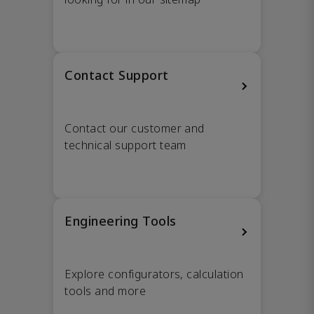
Contact Support
Contact our customer and
technical support team
Engineering Tools
Explore configurators, calculation
tools and more