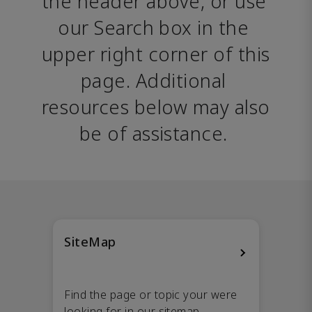
the header above, or use 
our Search box in the 
upper right corner of this 
page. Additional 
resources below may also 
be of assistance. 
SiteMap
Find the page or topic your were
looking for in our sitemap