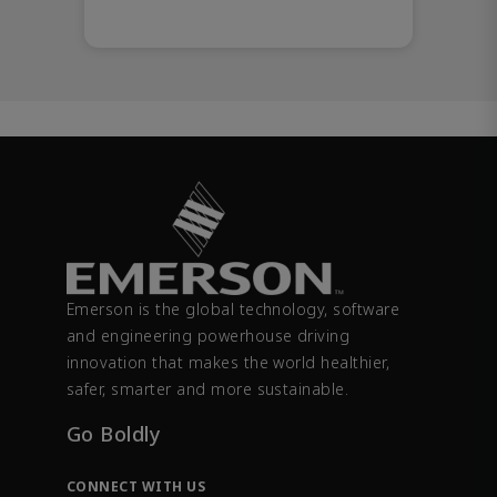
Emerson is the global technology, software
and engineering powerhouse driving
innovation that makes the world healthier,
safer, smarter and more sustainable.
Go Boldly
CONNECT WITH US