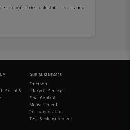
re configurators, calculation tools and
ANY
OUR BUSINESSES
Emerson
t, Social &
Lifecycle Services
e
Final Control
Measurement
Instrumentation
Test & Measurement