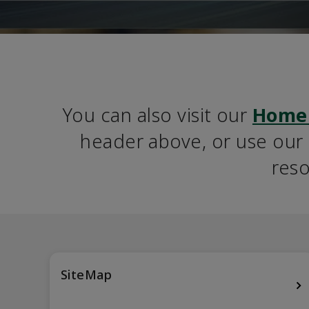
You can also visit our 
Home
header above, or use our S
reso
SiteMap