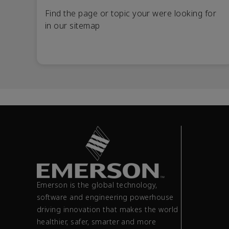
Find the page or topic your were looking for
in our sitemap
Emerson is the global technology,
software and engineering powerhouse
driving innovation that makes the world
healthier, safer, smarter and more