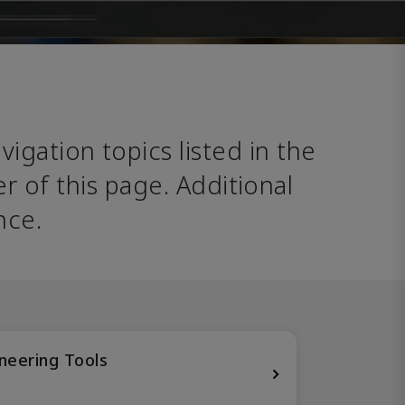
avigation topics listed in the 
 of this page. Additional 
nce. 
neering Tools