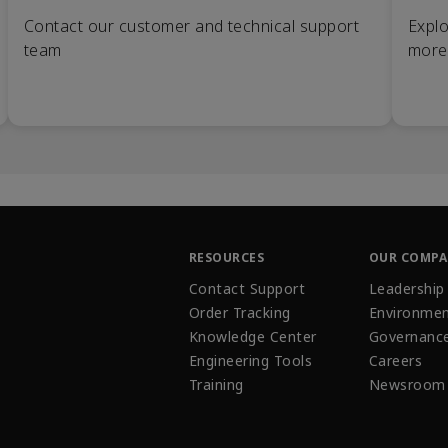
Contact our customer and technical support
Explo
team
more
RESOURCES
OUR COMP
Contact Support
Leadership
Order Tracking
Environmen
Knowledge Center
Governanc
Engineering Tools
Careers
Training
Newsroom