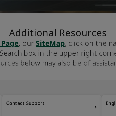
Additional Resources
 Page
, our 
SiteMap
, click on the n
earch box in the upper right corner
urces below may also be of assista
Contact Support
Engi