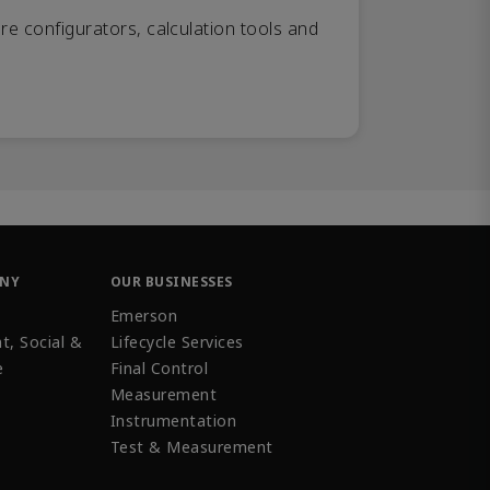
re configurators, calculation tools and
ANY
OUR BUSINESSES
Emerson
t, Social &
Lifecycle Services
e
Final Control
Measurement
Instrumentation
Test & Measurement