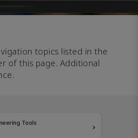
avigation topics listed in the 
 of this page. Additional 
nce. 
neering Tools