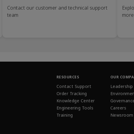
Contact our customer and technical support
Explo
team
more
RESOURCES
OUR COMP
Contact Support
Leadership
Order Tracking
Environmen
Knowledge Center
Governanc
Engineering Tools
Careers
Training
Newsroom