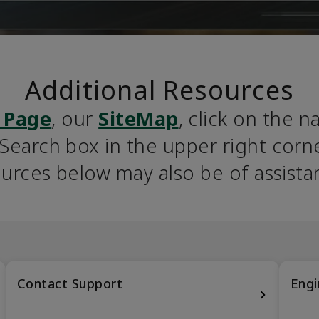
Additional Resources
 Page
, our 
SiteMap
, click on the n
earch box in the upper right corner
urces below may also be of assista
Contact Support
Engi