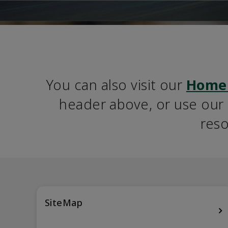
You can also visit our 
Home
header above, or use our S
reso
SiteMap