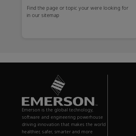
Find the page or topic your were looking for
in our sitemap
Emerson is the global technology,
software and engineering powerhouse
driving innovation that makes the world
healthier, safer, smarter and more