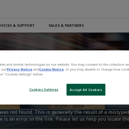
RVICES & SUPPORT
SALES & PARTNERS
Automation & Control Lifecycle
Marine Services
ributor
Beverage
PRODUCTS & SOFTWARE
Order Online
Life Science
Services
Electric Linear Actuators
Pneumatic Services
n
Medical
Electric Rotary Actuators
ies and similar technologies on our website. You may consent to the collection a
l
Mining & Metals
n our
Privacy Notice
and
Cookie Notice
, or you may disable or change how cook
Servo Motion
 on "Cookies Settings" below.
n't Find That Page.
 4.0
Oil & Gas
Variable Frequency Drives (VFDs)
Cookies Settings
Accept All Cookies
VIEW ALL PRODUCTS
as not found. This is generally the result of a mistyped
 is an error in the link. Please let us help you locate th