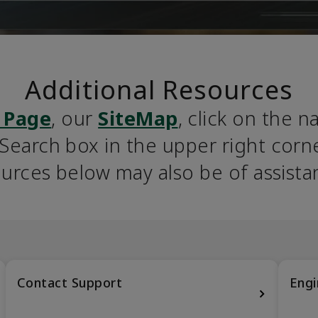
Additional Resources
 Page
, our 
SiteMap
, click on the n
earch box in the upper right corner
urces below may also be of assista
Contact Support
Engi