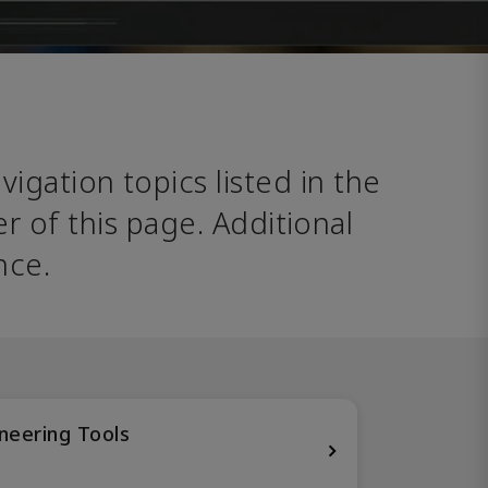
avigation topics listed in the 
 of this page. Additional 
nce. 
neering Tools