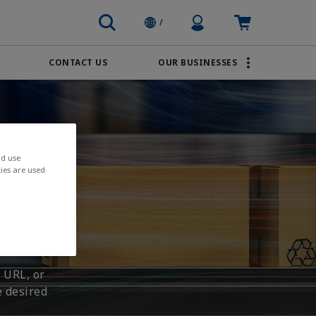
Profile Icon
Cart: empty
/
CONTACT US
OUR BUSINESSES
BRANDS
Transportation
AVENTICS
Water & Wastewater
PACSystems
nd use
ies are used
 URL, or
e desired