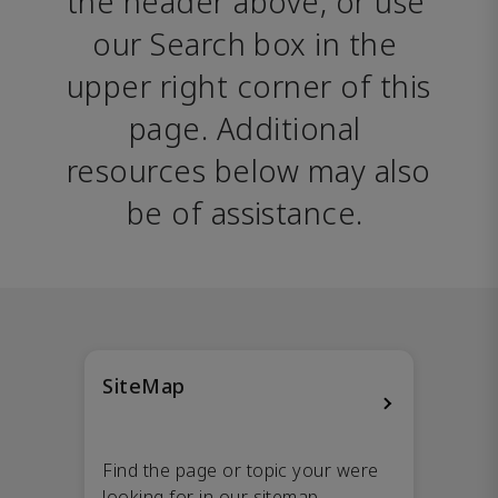
the header above, or use 
our Search box in the 
upper right corner of this 
page. Additional 
resources below may also 
be of assistance. 
SiteMap
Find the page or topic your were
looking for in our sitemap