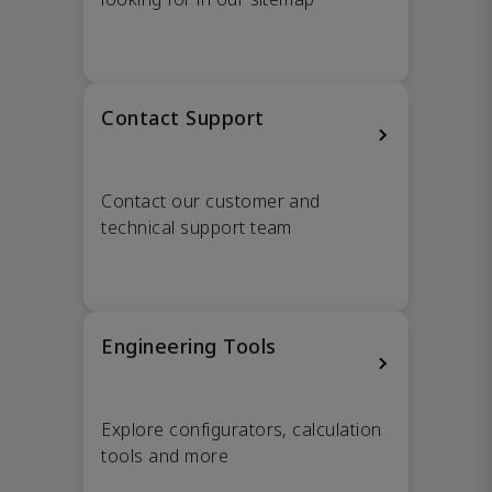
Contact Support
Contact our customer and
technical support team
Engineering Tools
Explore configurators, calculation
tools and more