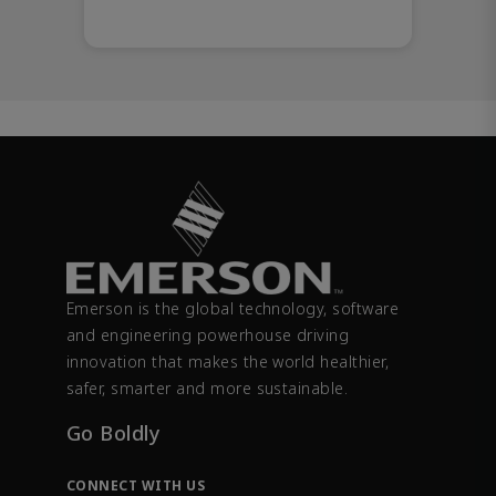
Emerson is the global technology, software
and engineering powerhouse driving
innovation that makes the world healthier,
safer, smarter and more sustainable.
Go Boldly
CONNECT WITH US