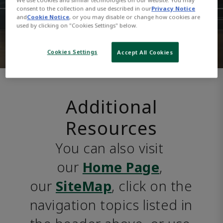
consent to the collection and use described in our
Privacy Notice
and
Cookie Notice
, or you may disable or change how cookies are
used by clicking on "Cookies Settings" below.
Cookies Settings
Accept All Cookies
Additional
Resources
You can also visit 
our 
Home Page
, 
our 
SiteMap
, click on the 
navigation topics listed in 