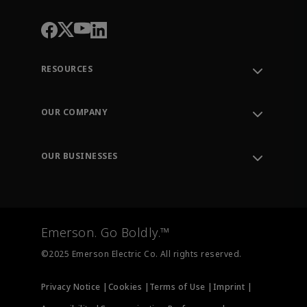
RESOURCES
Contact Support
Order Tracking
OUR COMPANY
Knowledge Center
Leadership
Engineering Tools
Environment, Social & Governance
Training
OUR BUSINESSES
Careers
Emerson
Newsroom
Lifecycle Services
Final Control
Measurement Instrumentation
Emerson. Go Boldly.™
Test & Measurement
©2025 Emerson Electric Co. All rights reserved.
Privacy Notice |
Cookies |
Terms of Use |
Imprint |