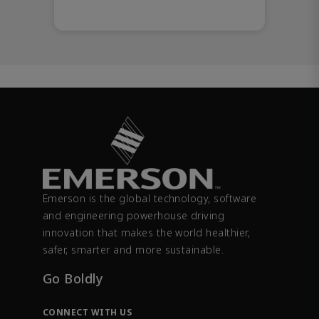
Emerson is the global technology, software
and engineering powerhouse driving
innovation that makes the world healthier,
safer, smarter and more sustainable.
Go Boldly
CONNECT WITH US