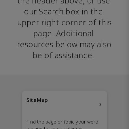
the header above, or use 
our Search box in the 
upper right corner of this 
page. Additional 
resources below may also 
be of assistance. 
SiteMap
Find the page or topic your were
looking for in our sitemap