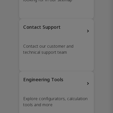
Contact Support
Contact our customer and
technical support team
Engineering Tools
Explore configurators, calculation
tools and more