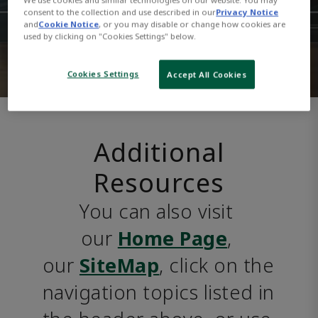
consent to the collection and use described in our
Privacy Notice
and
Cookie Notice
, or you may disable or change how cookies are
used by clicking on "Cookies Settings" below.
Cookies Settings
Accept All Cookies
Additional
Resources
You can also visit 
our 
Home Page
, 
our 
SiteMap
, click on the 
navigation topics listed in 