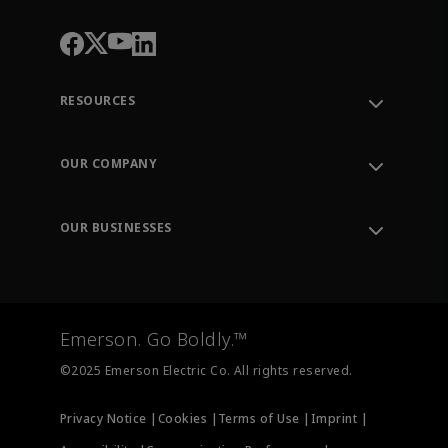
RESOURCES
Contact Support
Order Tracking
OUR COMPANY
Knowledge Center
Leadership
Engineering Tools
Environment, Social & Governance
Training
OUR BUSINESSES
Careers
Emerson
Newsroom
Lifecycle Services
Final Control
Measurement Instrumentation
Emerson. Go Boldly.™
Test & Measurement
©2025 Emerson Electric Co. All rights reserved.
Privacy Notice |
Cookies |
Terms of Use |
Imprint |