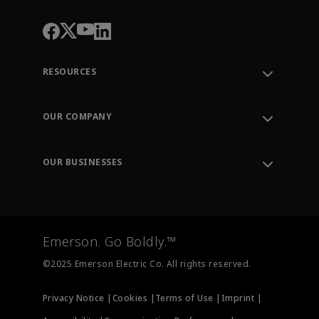
RESOURCES
Contact Support
Order Tracking
OUR COMPANY
Knowledge Center
Leadership
Engineering Tools
Environment, Social & Governance
Training
OUR BUSINESSES
Careers
Emerson
Newsroom
Lifecycle Services
Final Control
Measurement Instrumentation
Emerson. Go Boldly.™
Test & Measurement
©2025 Emerson Electric Co. All rights reserved.
Privacy Notice |
Cookies |
Terms of Use |
Imprint |