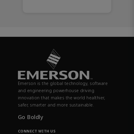
Emerson is the global technology, software
and engineering powerhouse driving
innovation that makes the world healthier,
safer, smarter and more sustainable.
Go Boldly
CONNECT WITH US