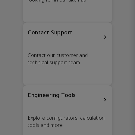
Contact Support
Contact our customer and
technical support team
Engineering Tools
Explore configurators, calculation
tools and more