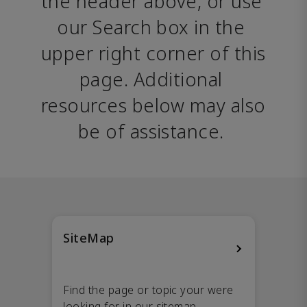
the header above, or use 
our Search box in the 
upper right corner of this 
page. Additional 
resources below may also 
be of assistance. 
SiteMap
Find the page or topic your were
looking for in our sitemap