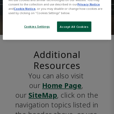
consent to the collection and use described in our
Privacy Notice
and
Cookie Notice
, or you may disable or change how cookies are
used by clicking on "Cookies Settings" below.
Cookies Settings
Accept All Cookies
Additional
Resources
You can also visit 
our 
Home Page
, 
our 
SiteMap
, click on the 
navigation topics listed in 