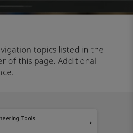
avigation topics listed in the 
 of this page. Additional 
nce. 
neering Tools