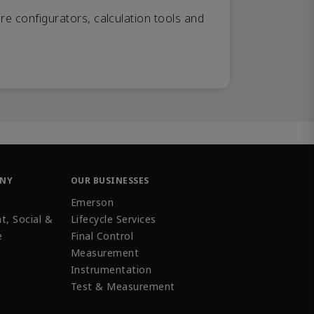
re configurators, calculation tools and
ANY
OUR BUSINESSES
Emerson
t, Social &
Lifecycle Services
e
Final Control
Measurement
Instrumentation
Test & Measurement