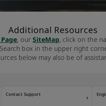
Additional Resources
 Page
, our 
SiteMap
, click on the n
earch box in the upper right corner
urces below may also be of assista
Contact Support
Engi