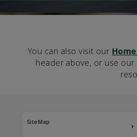
You can also visit our 
Home
header above, or use our S
reso
SiteMap