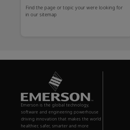
Find the page or topic your were looking for
in our sitemap
Emerson is the global technology,
software and engineering powerhouse
driving innovation that makes the world
healthier, safer, smarter and more