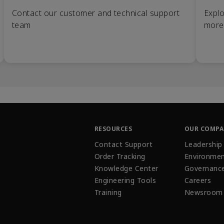
Contact our customer and technical support
Explo
team
more
RESOURCES
OUR COMP
Contact Support
Leadership
Order Tracking
Environmen
Knowledge Center
Governanc
Engineering Tools
Careers
Training
Newsroom