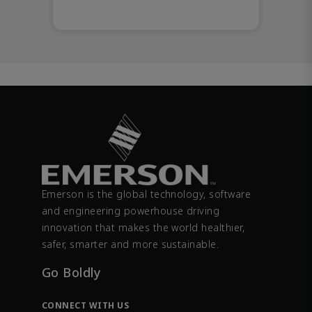
Emerson is the global technology, software
and engineering powerhouse driving
innovation that makes the world healthier,
safer, smarter and more sustainable.
Go Boldly
CONNECT WITH US