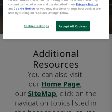
consent to the collection and use described in our
Privacy Notice
and
Cookie Notice
, or you may disable or change how cookies are
used by clicking on "Cookies Settings" below.
Cookies Settings
Accept All Cookies
Additional
Resources
You can also visit 
our 
Home Page
, 
our 
SiteMap
, click on the 
navigation topics listed in 