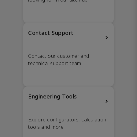
Contact Support
Contact our customer and
technical support team
Engineering Tools
Explore configurators, calculation
tools and more