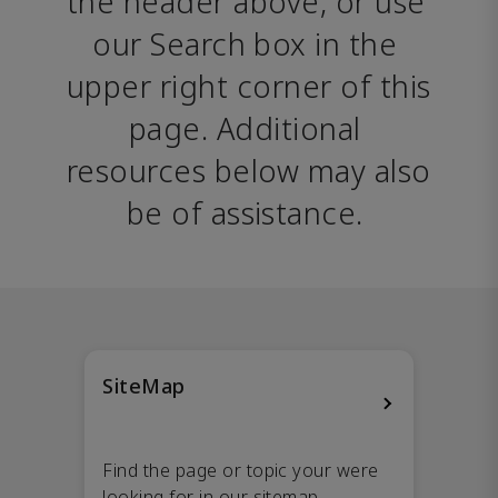
the header above, or use 
our Search box in the 
upper right corner of this 
page. Additional 
resources below may also 
be of assistance. 
SiteMap
Find the page or topic your were
looking for in our sitemap