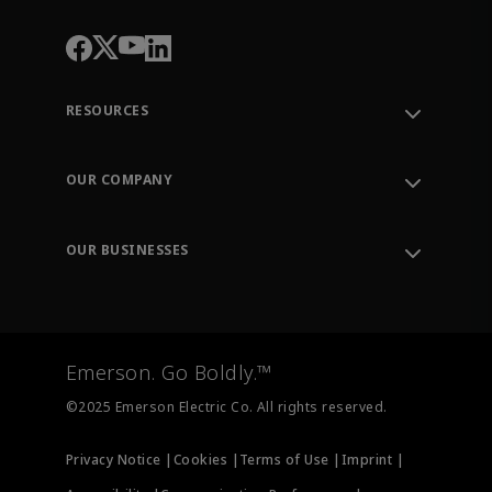
RESOURCES
Contact Support
Order Tracking
OUR COMPANY
Knowledge Center
Leadership
Engineering Tools
Environment, Social & Governance
Training
OUR BUSINESSES
Careers
Emerson
Newsroom
Lifecycle Services
Final Control
Measurement Instrumentation
Emerson. Go Boldly.™
Test & Measurement
©2025 Emerson Electric Co. All rights reserved.
Privacy Notice |
Cookies |
Terms of Use |
Imprint |