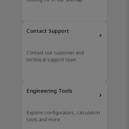
Contact Support
Contact our customer and
technical support team
Engineering Tools
Explore configurators, calculation
tools and more