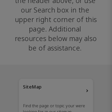
the header above, or use 
our Search box in the 
upper right corner of this 
page. Additional 
resources below may also 
be of assistance. 
SiteMap
Find the page or topic your were
looking for in our sitemap