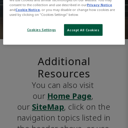
consent to the collection and use described in our
Privacy Notice
and
Cookie Notice
, or you may disable or change how cookies are
used by clicking on "Cookies Settings" below.
Cookies Settings
Accept All Cookies
Additional
Resources
You can also visit 
our 
Home Page
, 
our 
SiteMap
, click on the 
navigation topics listed in 