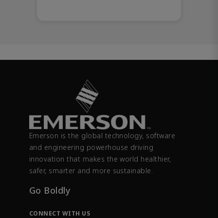
Emerson is the global technology, software
and engineering powerhouse driving
innovation that makes the world healthier,
safer, smarter and more sustainable.
Go Boldly
CONNECT WITH US