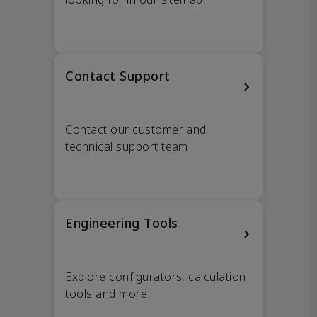
Contact Support
Contact our customer and
technical support team
Engineering Tools
Explore configurators, calculation
tools and more