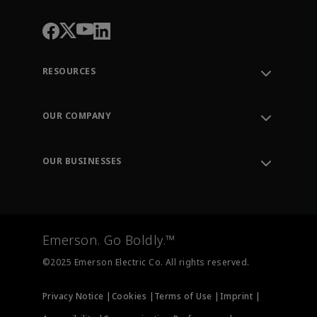
RESOURCES
Contact Support
Order Tracking
OUR COMPANY
Knowledge Center
Leadership
Engineering Tools
Environment, Social & Governance
Training
OUR BUSINESSES
Careers
Emerson
Newsroom
Lifecycle Services
Final Control
Measurement Instrumentation
Emerson. Go Boldly.™
Test & Measurement
©2025 Emerson Electric Co. All rights reserved.
Privacy Notice |
Cookies |
Terms of Use |
Imprint |