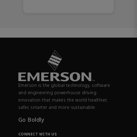
Emerson is the global technology, software
and engineering powerhouse driving
innovation that makes the world healthier,
safer, smarter and more sustainable.
Go Boldly
CONNECT WITH US