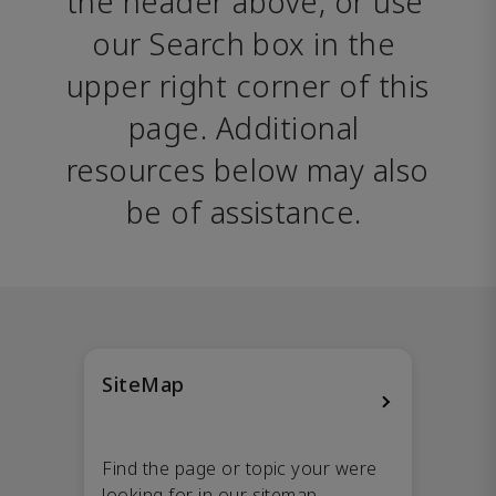
the header above, or use 
our Search box in the 
upper right corner of this 
page. Additional 
resources below may also 
be of assistance. 
SiteMap
Find the page or topic your were
looking for in our sitemap