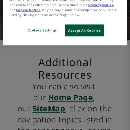
consent to the collection and use described in our
Privacy Notice
and
Cookie Notice
, or you may disable or change how cookies are
used by clicking on "Cookies Settings" below.
Cookies Settings
Accept All Cookies
Additional
Resources
You can also visit 
our 
Home Page
, 
our 
SiteMap
, click on the 
navigation topics listed in 