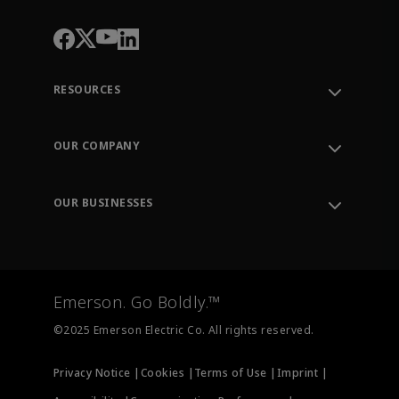
RESOURCES
Contact Support
Order Tracking
OUR COMPANY
Knowledge Center
Leadership
Engineering Tools
Environment, Social & Governance
Training
OUR BUSINESSES
Careers
Emerson
Newsroom
Lifecycle Services
Final Control
Measurement Instrumentation
Emerson. Go Boldly.™
Test & Measurement
©2025 Emerson Electric Co. All rights reserved.
Privacy Notice |
Cookies |
Terms of Use |
Imprint |