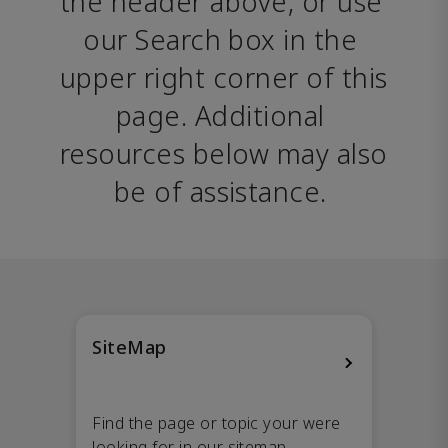
the header above, or use 
our Search box in the 
upper right corner of this 
page. Additional 
resources below may also 
be of assistance. 
SiteMap
Find the page or topic your were
looking for in our sitemap