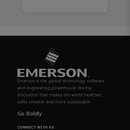
Emerson is the global technology, software
and engineering powerhouse driving
innovation that makes the world healthier,
safer, smarter and more sustainable.
Go Boldly
CONNECT WITH US