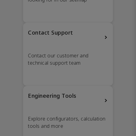
Contact Support
Contact our customer and
technical support team
Engineering Tools
Explore configurators, calculation
tools and more