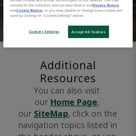
consent to the collection and use described in our
Privacy Notice
and
Cookie Notice
, or you may disable or change how cookies are
used by clicking on "Cookies Settings" below.
Cookies Settings
Accept All Cookies
Additional
Resources
You can also visit 
our 
Home Page
, 
our 
SiteMap
, click on the 
navigation topics listed in 