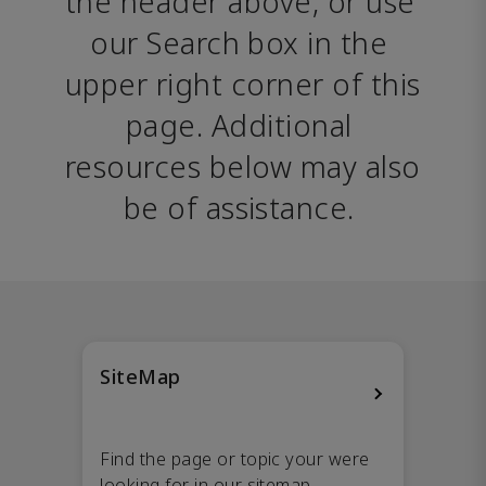
the header above, or use 
our Search box in the 
upper right corner of this 
page. Additional 
resources below may also 
be of assistance. 
SiteMap
Find the page or topic your were
looking for in our sitemap