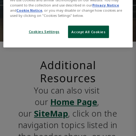
consent to the collection and use described in our
Privacy Notice
and
Cookie Notice
, or you may disable or change how cookies are
used by clicking on "Cookies Settings" below.
Cookies Settings
Accept All Cookies
Additional
Resources
You can also visit 
our 
Home Page
, 
our 
SiteMap
, click on the 
navigation topics listed in 