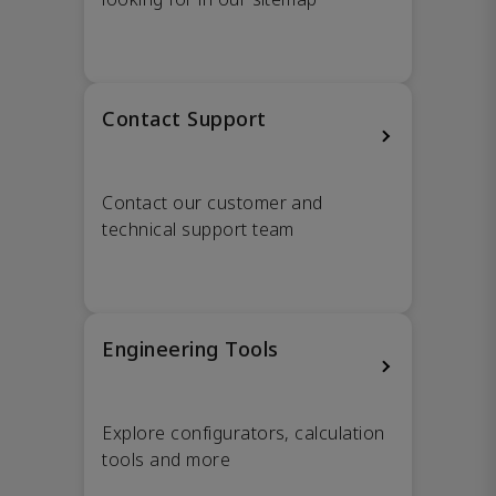
Contact Support
Contact our customer and
technical support team
Engineering Tools
Explore configurators, calculation
tools and more