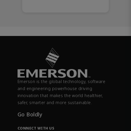
Emerson is the global technology, software
and engineering powerhouse driving
innovation that makes the world healthier,
safer, smarter and more sustainable.
Go Boldly
CONNECT WITH US