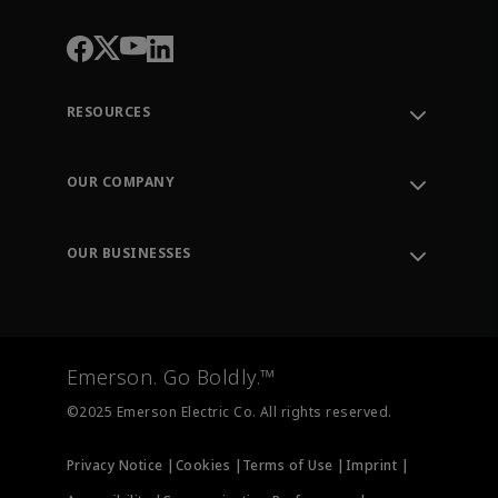
RESOURCES
Contact Support
Order Tracking
OUR COMPANY
Knowledge Center
Leadership
Engineering Tools
Environment, Social & Governance
Training
OUR BUSINESSES
Careers
Emerson
Newsroom
Lifecycle Services
Final Control
Measurement Instrumentation
Emerson. Go Boldly.™
Test & Measurement
©2025 Emerson Electric Co. All rights reserved.
Privacy Notice |
Cookies |
Terms of Use |
Imprint |