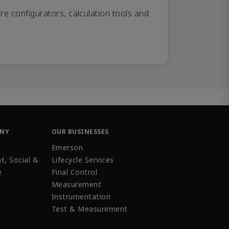
re configurators, calculation tools and
ANY
OUR BUSINESSES
Emerson
t, Social &
Lifecycle Services
e
Final Control
Measurement
Instrumentation
Test & Measurement