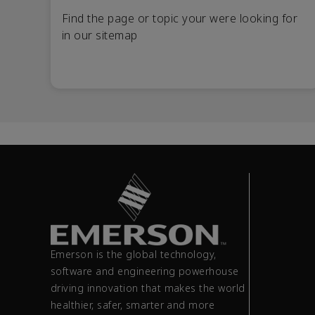
Find the page or topic your were looking for
in our sitemap
Emerson is the global technology,
software and engineering powerhouse
driving innovation that makes the world
healthier, safer, smarter and more