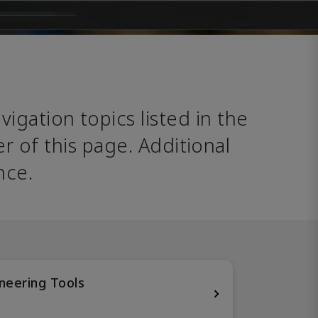
avigation topics listed in the 
 of this page. Additional 
nce. 
neering Tools