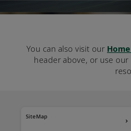
You can also visit our 
Home
header above, or use our S
reso
SiteMap