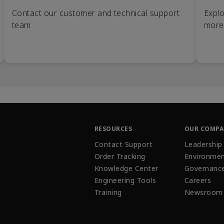
Contact our customer and technical support
Explo
team
more
RESOURCES
OUR COMP
Contact Support
Leadership
Order Tracking
Environmen
Knowledge Center
Governanc
Engineering Tools
Careers
Training
Newsroom