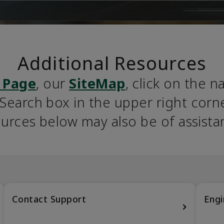
Additional Resources
 Page
, our 
SiteMap
, click on the n
earch box in the upper right corner
urces below may also be of assista
Contact Support
Engi