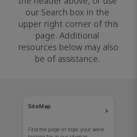
the header above, or use 
our Search box in the 
upper right corner of this 
page. Additional 
resources below may also 
be of assistance. 
SiteMap
Find the page or topic your were
looking for in our sitemap