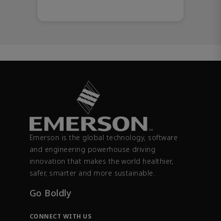
Emerson is the global technology, software
and engineering powerhouse driving
innovation that makes the world healthier,
safer, smarter and more sustainable.
Go Boldly
CONNECT WITH US