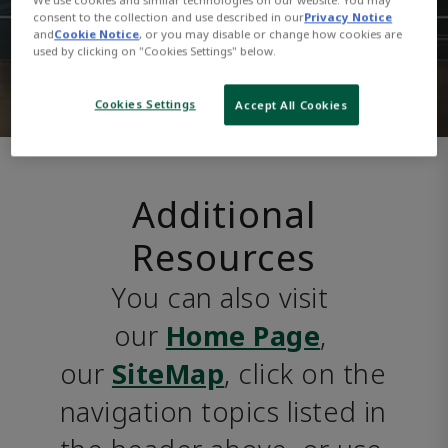
consent to the collection and use described in our
Privacy Notice
and
Cookie Notice
, or you may disable or change how cookies are
used by clicking on "Cookies Settings" below.
Cookies Settings
Accept All Cookies
Additional
Resources
You can also visit 
our 
Home Page
, 
our 
SiteMap
, click on the 
navigation topics listed in 