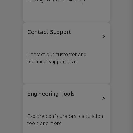
Contact Support
Contact our customer and
technical support team
Engineering Tools
Explore configurators, calculation
tools and more