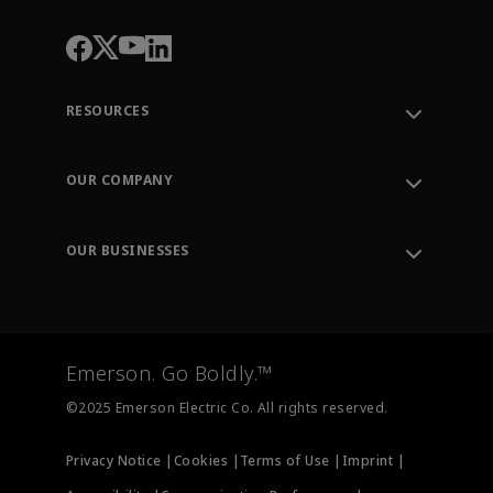
RESOURCES
Contact Support
Order Tracking
OUR COMPANY
Knowledge Center
Leadership
Engineering Tools
Environment, Social & Governance
Training
OUR BUSINESSES
Careers
Emerson
Newsroom
Lifecycle Services
Final Control
Measurement Instrumentation
Emerson. Go Boldly.™
Test & Measurement
©2025 Emerson Electric Co. All rights reserved.
Privacy Notice |
Cookies |
Terms of Use |
Imprint |