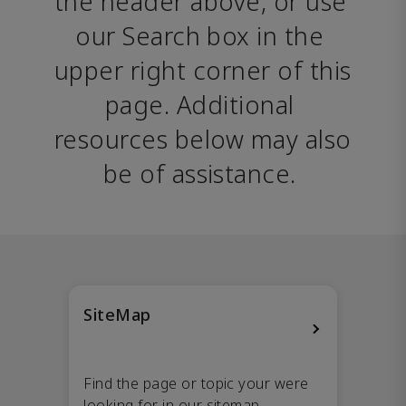
the header above, or use 
our Search box in the 
upper right corner of this 
page. Additional 
resources below may also 
be of assistance. 
SiteMap
Find the page or topic your were
looking for in our sitemap