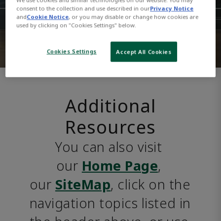
consent to the collection and use described in our
Privacy Notice
and
Cookie Notice
, or you may disable or change how cookies are
used by clicking on "Cookies Settings" below.
Cookies Settings
Accept All Cookies
Additional
Resources
You can also visit 
our 
Home Page
, 
our 
SiteMap
, click on the 
navigation topics listed in 