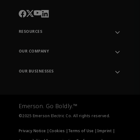
RESOURCES
Contact Support
Order Tracking
OUR COMPANY
Knowledge Center
Leadership
Engineering Tools
Environment, Social & Governance
Training
OUR BUSINESSES
Careers
Emerson
Newsroom
Lifecycle Services
Final Control
Measurement Instrumentation
Emerson. Go Boldly.™
Test & Measurement
©2025 Emerson Electric Co. All rights reserved.
Privacy Notice |
Cookies |
Terms of Use |
Imprint |