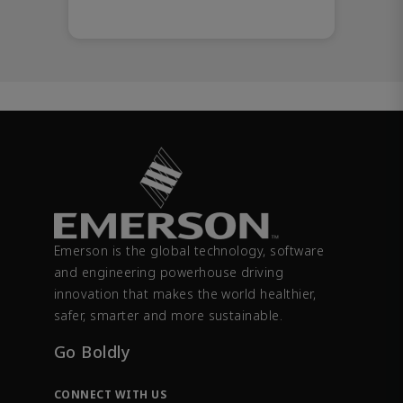
Emerson is the global technology, software
and engineering powerhouse driving
innovation that makes the world healthier,
safer, smarter and more sustainable.
Go Boldly
CONNECT WITH US