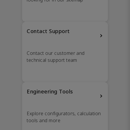
Contact Support
Contact our customer and
technical support team
Engineering Tools
Explore configurators, calculation
tools and more